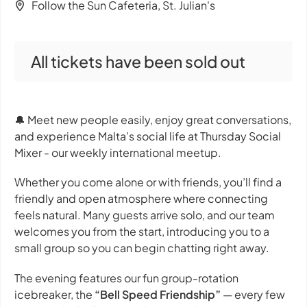
Follow the Sun Cafeteria, St. Julian's
All tickets have been sold out
🔔 Meet new people easily, enjoy great conversations,
and experience Malta’s social life at Thursday Social
Mixer - our weekly international meetup.
Whether you come alone or with friends, you’ll find a
friendly and open atmosphere where connecting
feels natural. Many guests arrive solo, and our team
welcomes you from the start, introducing you to a
small group so you can begin chatting right away.
The evening features our fun group-rotation
icebreaker, the
“Bell Speed Friendship”
— every few