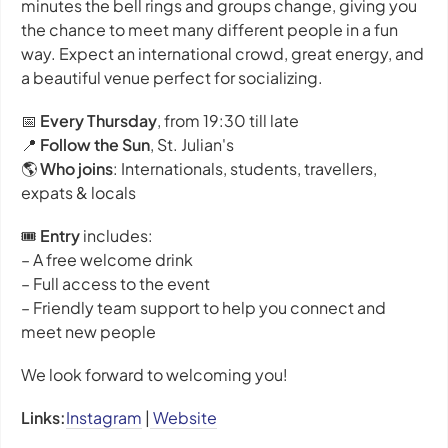
minutes the bell rings and groups change, giving you
the chance to meet many different people in a fun
way. Expect an international crowd, great energy, and
a beautiful venue perfect for socializing.
📅
Every Thursday
, from 19:30 till late
📍
Follow the Sun
, St. Julian's
🌎
Who joins
: Internationals, students, travellers,
expats & locals
🎟️
Entry
includes:
– A free welcome drink
– Full access to the event
– Friendly team support to help you connect and
meet new people
We look forward to welcoming you!
Links:
Instagram
|
Website