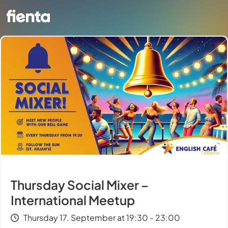
Thursday Social Mixer –
International Meetup
Thursday 17. September at 19:30 - 23:00