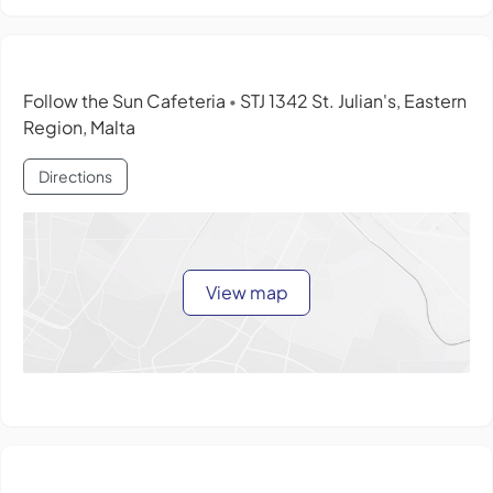
Follow the Sun Cafeteria
STJ 1342 St. Julian's, Eastern
•
Region, Malta
Directions
View map