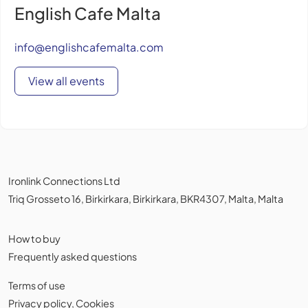
English Cafe Malta
info@englishcafemalta.com
View all events
Ironlink Connections Ltd
Triq Grosseto 16, Birkirkara, Birkirkara, BKR4307, Malta, Malta
How to buy
Frequently asked questions
Terms of use
Privacy policy
,
Cookies