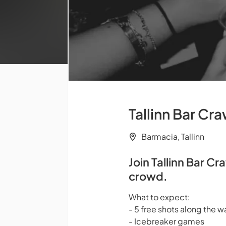
Tallinn Bar Cra
Barmacia, Tallinn
Join Tallinn Bar Cr
crowd.
What to expect:
- 5 free shots along the w
- Icebreaker games