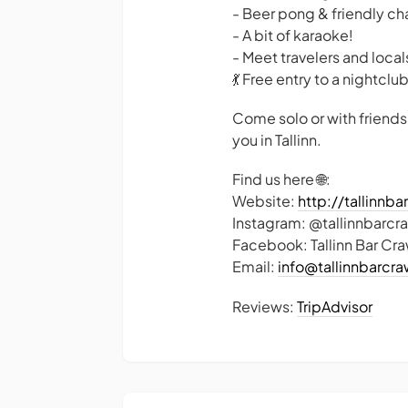
- Beer pong & friendly ch
- A bit of karaoke!
- Meet travelers and locals
💃 Free entry to a nightclu
Come solo or with friends
you in Tallinn.
Find us here 🌐:
Website:
http://tallinnb
Instagram: @tallinnbarcr
Facebook: Tallinn Bar Cra
Email:
info@tallinnbarcr
Reviews:
TripAdvisor