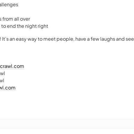
allenges
 from all over
b to end the night right
! It’s an easy way to meet people, have a few laughs and see
arcrawl.com
awl
wl
awl.com