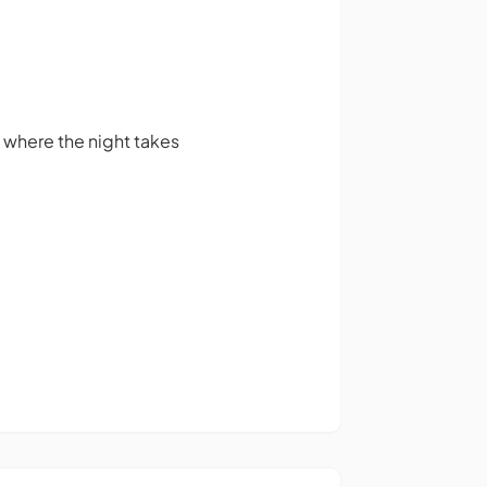
 where the night takes