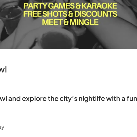
wl
awl and explore the city’s nightlife with a fun
ay