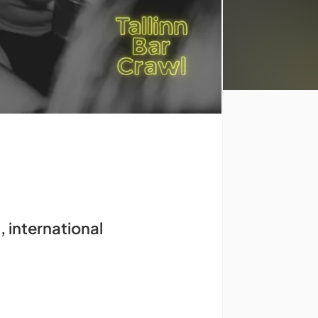
, international