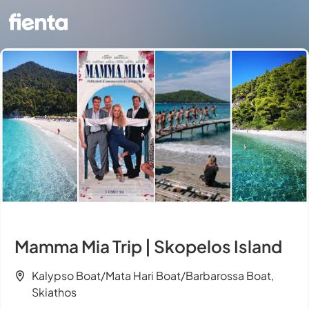
Mamma Mia Trip | Skopelos Island
Kalypso Boat/Mata Hari Boat/Barbarossa Boat,
Skiathos