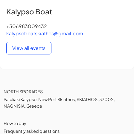
Kalypso Boat
+306983009432
kalypsoboatskiathos@gmail.com
View all events
NORTH SPORADES
Paraliaki Kalypso, New Port Skiathos, SKIATHOS, 37002,
MAGNISIA, Greece
How to buy
Frequently asked questions