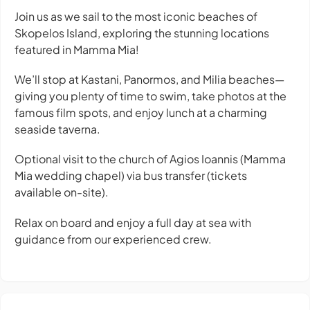
Join us as we sail to the most iconic beaches of
Skopelos Island, exploring the stunning locations
featured in
Mamma Mia!
We’ll stop at Kastani, Panormos, and Milia beaches—
giving you plenty of time to swim, take photos at the
famous film spots, and enjoy lunch at a charming
seaside taverna.
Optional visit to the church of Agios Ioannis (Mamma
Mia wedding chapel) via bus transfer (tickets
available on-site).
Relax on board and enjoy a full day at sea with
guidance from our experienced crew.