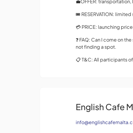
💼OFFER: transportation, 
🎟️ RESERVATION: limited s
💳 PRICE: launching price 
❓ FAQ: Can I come on the 
not finding a spot.
📋 T&C: All participants o
English Cafe M
info@englishcafemalta.