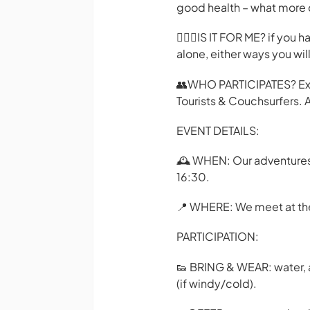
good health – what more 
🙋🏼‍♂️IS IT FOR ME? if you
alone, either ways you wi
👥WHO PARTICIPATES? Expa
Tourists & Couchsurfers. A
EVENT DETAILS:
🕰️ WHEN: Our adventures 
16:30.
📍 WHERE: We meet at the 
PARTICIPATION:
👟 BRING & WEAR: water, a 
(if windy/cold).