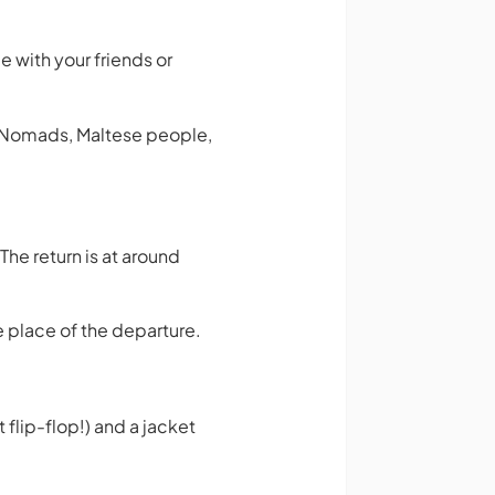
me with your friends or
l Nomads, Maltese people,
he return is at around
e place of the departure.
 flip-flop!) and a jacket