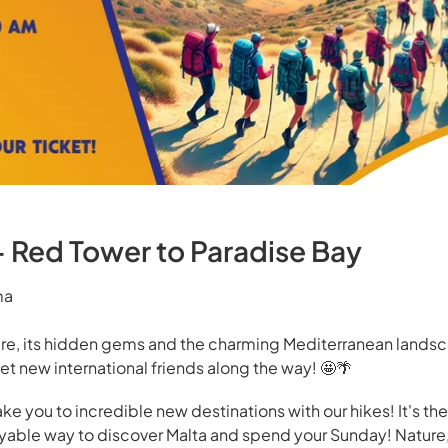
- Red Tower to Paradise Bay
ma
ure, its hidden gems and the charming Mediterranean landsc
et new international friends along the way! 🤩🌴
ake you to incredible new destinations with our hikes! It's th
oyable way to discover Malta and spend your Sunday! Nature,