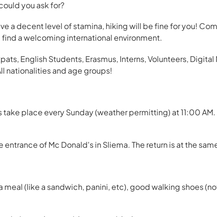
could you ask for?
 have a decent level of stamina, hiking will be fine for you! Co
ll find a welcoming international environment.
ts, English Students, Erasmus, Interns, Volunteers, Digita
ll nationalities and age groups!
take place every Sunday (weather permitting) at 11:00 AM. T
entrance of Mc Donald's in Sliema. The return is at the sam
meal (like a sandwich, panini, etc), good walking shoes (not