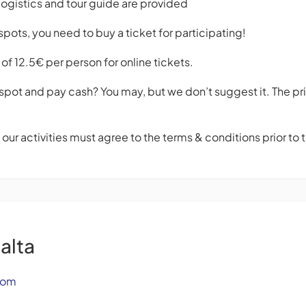
logistics and tour guide are provided
pots, you need to buy a ticket for participating!
of 12.5€ per person for online tickets.
spot and pay cash? You may, but we don’t suggest it. The pri
f our activities must agree to the terms & conditions prior to
alta
com