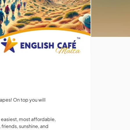
apes! On top you will
e easiest, most affordable,
 friends, sunshine, and