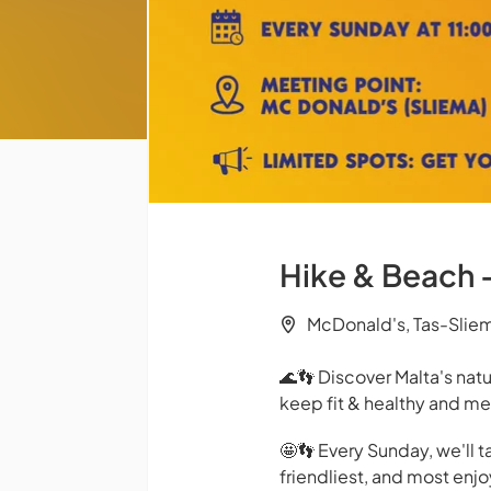
Hike & Beach 
McDonald's, Tas-Slie
🌊👣 Discover Malta's nat
keep fit & healthy and me
🤩👣 Every Sunday, we'll t
friendliest, and most enj