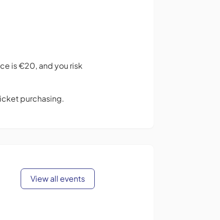
ce is €20, and you risk
 ticket purchasing.
View all events