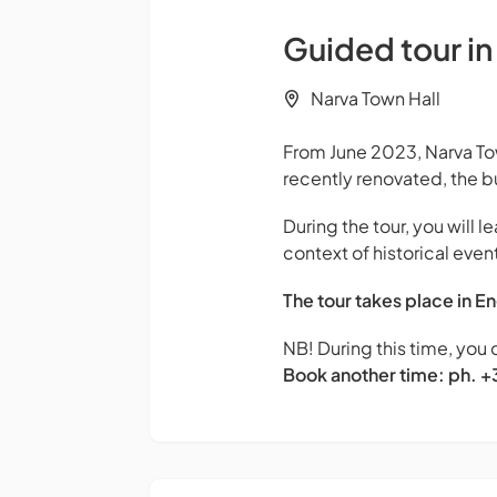
Guided tour in
Narva Town Hall
From June 2023, Narva Tow
recently renovated, the b
During the tour, you will l
context of historical event
The tour takes place in En
NB! During this time, you 
Book another time: ph. 