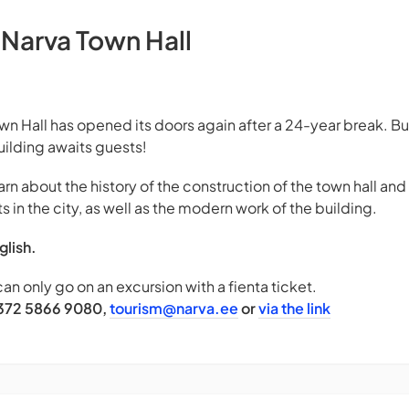
 Narva Town Hall
n Hall has opened its doors again after a 24-year break. Buil
uilding awaits guests!
earn about the history of the construction of the town hall an
s in the city, as well as the modern work of the building.
glish.
can only go on an excursion with a fienta ticket.
+372 5866 9080,
tourism@narva.ee
or
via the link