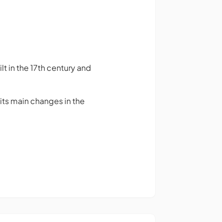
t in the 17th century and
d its main changes in the