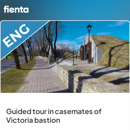
Guided tour in casemates of
Victoria bastion