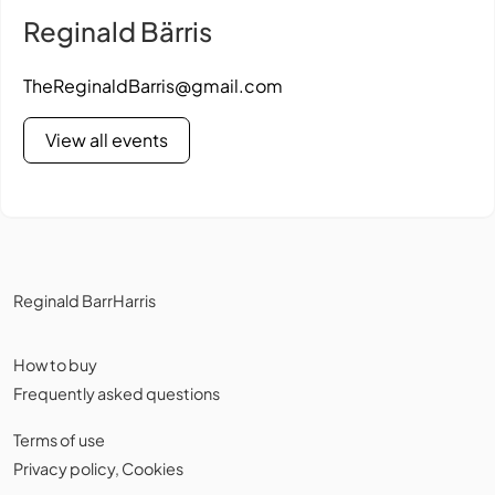
Reginald Bärris
TheReginaldBarris@gmail.com
View all events
Reginald BarrHarris
How to buy
Frequently asked questions
Terms of use
Privacy policy
,
Cookies