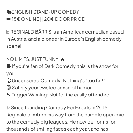
🎭ENGLISH STAND-UP COMEDY
🎟️ 15€ ONLINE || 20€ DOOR PRICE
🃏 REGINALD BÄRRIS is an American comedian based
in Austria, and a pioneer in Europe’s English comedy
scene!
NO LIMITS, JUST FUNNY!🔥
🌚 If you’re fan of Dark Comedy, this is the show for
you!
🤬 Uncensored Comedy: Nothing's "too far!"
😈 Satisfy your twisted sense of humor
🚨 Trigger Warning: Not for the easily offended!
✨ Since founding Comedy For Expats in 2016,
Reginald climbed his way from the humble open mic
to the comedy big leagues. He now performs for
thousands of smiling faces each year, and has