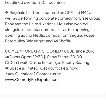
headlined events in 20+ countries!
🎥 Reginald has been featured on ORF and FM4 as
well as performing corporate comedy for Erste Group
Bank and the United Nations. He’s also worked
alongside superstar comedians, as the opening an
opening act for Netflix comics: Tom Segura, Russell
Peters, Iliza Shlesinger, and Ari Shaffir!
COMEDY FOR EXPATS: COMEDY CLUB since 2016
📣 Doors Open: 19:30 || Show Starts: 20:00
⏱️ Don't wait! Online tickets get Priority Seating.
🎟️ Space is limited! Get your tickets now:
❓ Any Questions? Contact us at:
www.ComedyForExpats.com