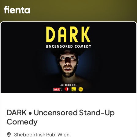
DARK • Uncensored Stand-Up
Comedy
Shebeen Irish Pub, Wien