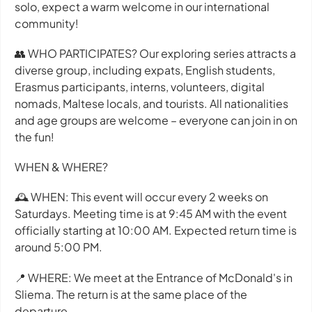
solo, expect a warm welcome in our international
community!
👥 WHO PARTICIPATES? Our exploring series attracts a
diverse group, including expats, English students,
Erasmus participants, interns, volunteers, digital
nomads, Maltese locals, and tourists. All nationalities
and age groups are welcome – everyone can join in on
the fun!
WHEN & WHERE?
🕰 WHEN: This event will occur every 2 weeks on
Saturdays. Meeting time is at 9:45 AM with the event
officially starting at 10:00 AM. Expected return time is
around 5:00 PM.
📍 WHERE: We meet at the Entrance of McDonald's in
Sliema. The return is at the same place of the
departure.