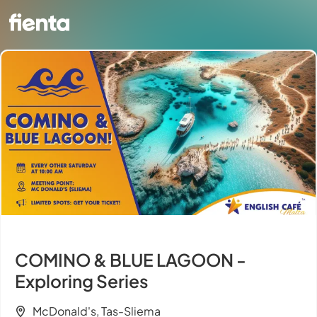
COMINO & BLUE LAGOON -
Exploring Series
McDonald's, Tas-Sliema