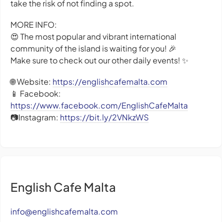
take the risk of not finding a spot.
MORE INFO:
😍 The most popular and vibrant international
community of the island is waiting for you! 🎉
Make sure to check out our other daily events! ✨
🌐 Website:
https://englishcafemalta.com
📱 Facebook:
https://www.facebook.com/EnglishCafeMalta
📷Instagram:
https://bit.ly/2VNkzWS
English Cafe Malta
info@englishcafemalta.com