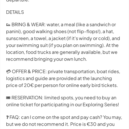
DETAILS
👟 BRING & WEAR: water, a meal (like a sandwich or
panini), good walking shoes (not flip-flops!), a hat,
sunscreen, a towel, a jacket (if it's windy or cold), and
your swimming suit (if you plan on swimming). At the
location, food trucks are generally available, but we
recommend bringing your own lunch.
💳 OFFER & PRICE: private transportation, boat rides,
logistics and guide are provided at the launching
price of 20€ per person for online early bird tickets.
🎟 RESERVATION: limited spots, you need to buy an
online ticket for participating in our Exploring Series!
❓ FAQ: can I come on the spot and pay cash? You may,
but we do not recommend it. Price is €30 and you