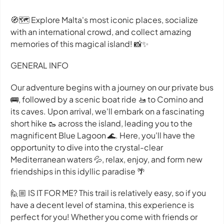
🧭🗺 Explore Malta's most iconic places, socialize
with an international crowd, and collect amazing
memories of this magical island! 📸✨
GENERAL INFO
Our adventure begins with a journey on our private bus
🚌, followed by a scenic boat ride 🚤 to Comino and
its caves. Upon arrival, we'll embark on a fascinating
short hike 🥾 across the island, leading you to the
magnificent Blue Lagoon 🌊. Here, you'll have the
opportunity to dive into the crystal-clear
Mediterranean waters 💦, relax, enjoy, and form new
friendships in this idyllic paradise 🌴
🙋🏼 IS IT FOR ME? This trail is relatively easy, so if you
have a decent level of stamina, this experience is
perfect for you! Whether you come with friends or