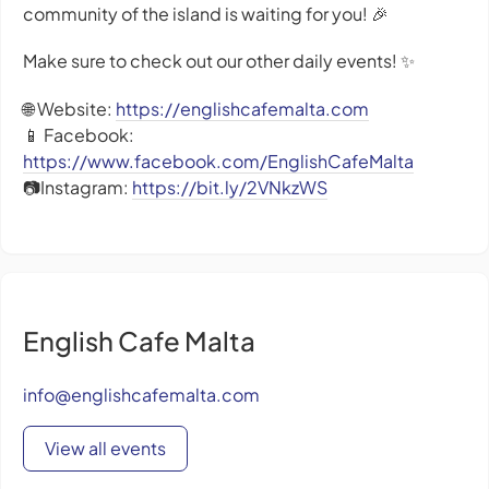
community of the island is waiting for you! 🎉
Make sure to check out our other daily events! ✨
🌐 Website:
https://englishcafemalta.com
📱 Facebook:
https://www.facebook.com/EnglishCafeMalta
📷Instagram:
https://bit.ly/2VNkzWS
English Cafe Malta
info@englishcafemalta.com
View all events