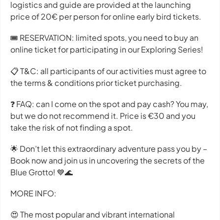
logistics and guide are provided at the launching
price of 20€ per person for online early bird tickets.
🎟 RESERVATION: limited spots, you need to buy an
online ticket for participating in our Exploring Series!
📋 T&C: all participants of our activities must agree to
the terms & conditions prior ticket purchasing.
❓ FAQ: can I come on the spot and pay cash? You may,
but we do not recommend it. Price is €30 and you
take the risk of not finding a spot.
🌟 Don’t let this extraordinary adventure pass you by –
Book now and join us in uncovering the secrets of the
Blue Grotto! 💙🌊
MORE INFO:
😍 The most popular and vibrant international