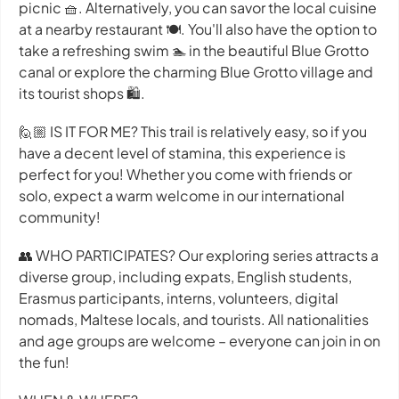
picnic 🧺. Alternatively, you can savor the local cuisine
at a nearby restaurant 🍽️. You'll also have the option to
take a refreshing swim 🏊 in the beautiful Blue Grotto
canal or explore the charming Blue Grotto village and
its tourist shops 🛍️.
🙋🏼 IS IT FOR ME? This trail is relatively easy, so if you
have a decent level of stamina, this experience is
perfect for you! Whether you come with friends or
solo, expect a warm welcome in our international
community!
👥 WHO PARTICIPATES? Our exploring series attracts a
diverse group, including expats, English students,
Erasmus participants, interns, volunteers, digital
nomads, Maltese locals, and tourists. All nationalities
and age groups are welcome – everyone can join in on
the fun!