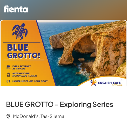
BLUE GROTTO - Exploring Series
McDonald's, Tas-Sliema