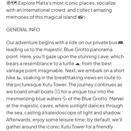
🧭🗺 Explore Malta's most iconic places, socialize
with an international crowd, and collect amazing
memories of this magical island! 📸✨
GENERAL INFO
Our adventure begins with a ride on our private bus 🚌,
leading us to the majestic Blue Grotto panorama
point. Here, you'll gaze upon the stunning cave, which
bears a resemblance to a turtle 🐢, from the best
vantage point imaginable. Next, we embark on a short
hike 🥾, soaking in the breathtaking views en route to
the picturesque Xutu Tower. The journey continues as
we board small boats 🚣‍♀️ for a unique tour into the
mesmerizing blue waters 💦 of the Blue Grotto. Marvel
at the majestic caves, where sunlight dances through
the sea, casting a kaleidoscope of light and shadow.
Afterwards, enjoy some leisure time; by default, we'll
gather around the iconic Xutu Tower for a friendly