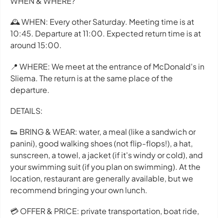
WHEN & WHERE?
🕰 WHEN: Every other Saturday. Meeting time is at
10:45. Departure at 11:00. Expected return time is at
around 15:00.
📍 WHERE: We meet at the entrance of McDonald's in
Sliema. The return is at the same place of the
departure.
DETAILS:
👟 BRING & WEAR: water, a meal (like a sandwich or
panini), good walking shoes (not flip-flops!), a hat,
sunscreen, a towel, a jacket (if it's windy or cold), and
your swimming suit (if you plan on swimming). At the
location, restaurant are generally available, but we
recommend bringing your own lunch.
💳 OFFER & PRICE: private transportation, boat ride,