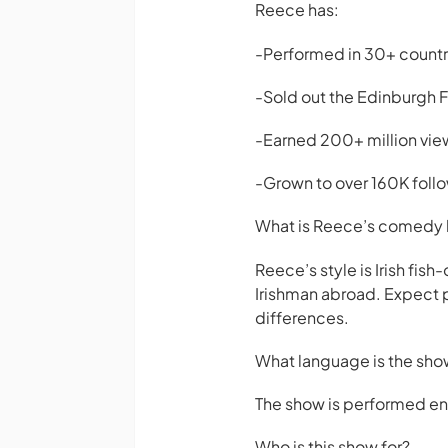
Reece has:
-Performed in 30+ countr
-Sold out the Edinburgh Fe
-Earned 200+ million view
-Grown to over 160K foll
What is Reece’s comedy 
Reece’s style is Irish fis
Irishman abroad. Expect p
differences.
What language is the sho
The show is performed enti
Who is this show for?