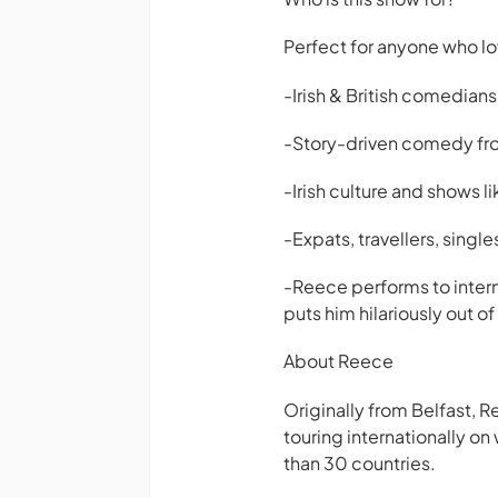
Perfect for anyone who l
-Irish & British comedian
-Story-driven comedy from
-Irish culture and shows li
-Expats, travellers, singl
-Reece performs to intern
puts him hilariously out 
About Reece
Originally from Belfast, 
touring internationally o
than 30 countries.