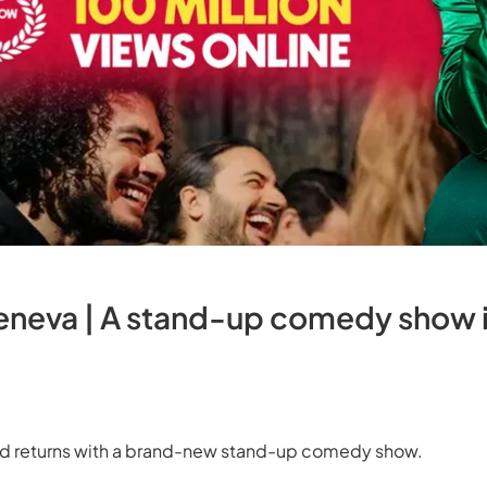
Geneva | A stand-up comedy show in
dd returns with a brand-new stand-up comedy show.