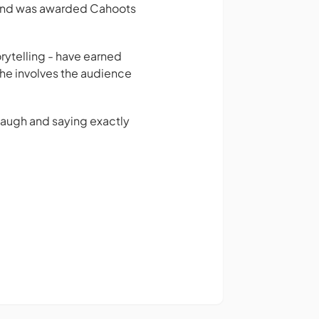
rs and was awarded Cahoots
rytelling - have earned
 he involves the audience
.
laugh and saying exactly