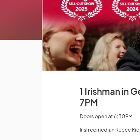
1 Irishman in 
7PM
Doors open at 6:30PM
Irish comedian Reece Ki