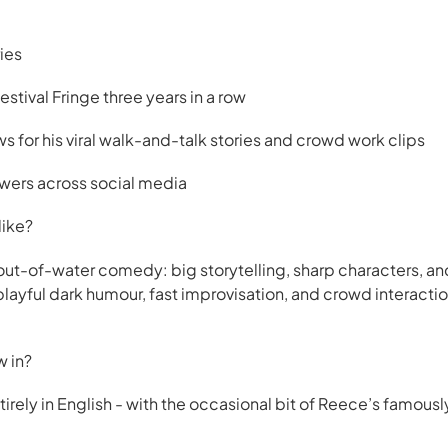
ies
stival Fringe three years in a row
s for his viral walk-and-talk stories and crowd work clips
owers across social media
like?
h-out-of-water comedy: big storytelling, sharp characters, a
layful dark humour, fast improvisation, and crowd interactio
w in?
rely in English - with the occasional bit of Reece’s famously