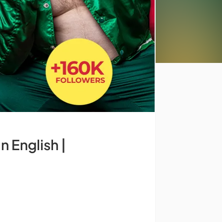
 English |