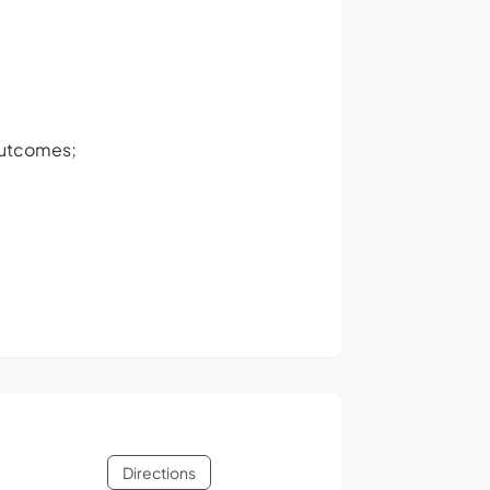
outcomes;
Directions