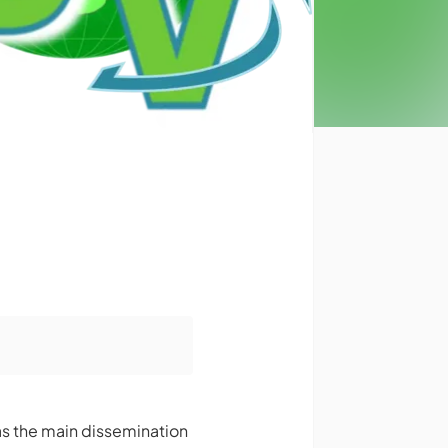
as the main dissemination