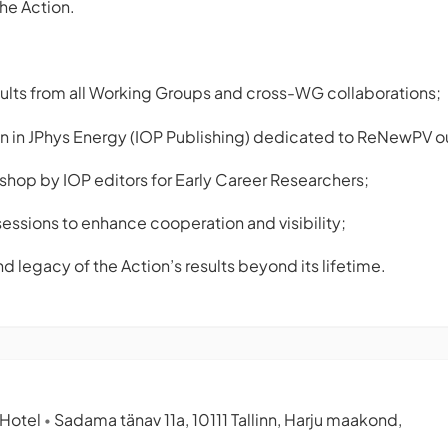
he Action.
results from all Working Groups and cross-WG collaborations;
on in JPhys Energy (IOP Publishing) dedicated to ReNewPV 
shop by IOP editors for Early Career Researchers;
sessions to enhance cooperation and visibility;
d legacy of the Action’s results beyond its lifetime.
 Hotel
Sadama tänav 11a, 10111 Tallinn, Harju maakond,
•