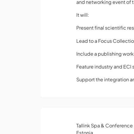
and networking event of t
It will:
Present final scientific 
Lead to a Focus Collecti
Include a publishing work
Feature industry and ECI 
Support the integration an
Tallink Spa & Conference
Estonia