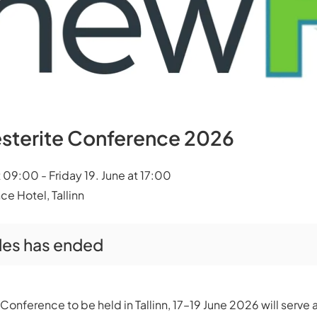
sterite Conference 2026
09:00 - Friday 19. June at 17:00
ce Hotel, Tallinn
ales has ended
onference to be held in Tallinn, 17–19 June 2026 will serve 