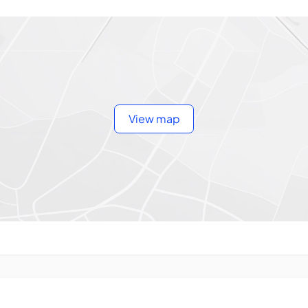
View map