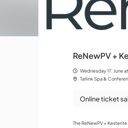
ReNewPV + Ke
Wednesday 17. June at 
Tallink Spa & Conferen
Online ticket s
The ReNewPV + Kesterite C