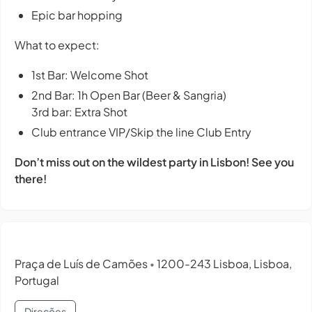
Epic bar hopping
What to expect:
1st Bar: Welcome Shot
2nd Bar: 1h Open Bar (Beer & Sangria)
3rd bar: Extra Shot
Club entrance VIP/Skip the line Club Entry
Don’t miss out on the wildest party in Lisbon! See you
there!
Praça de Luís de Camões
1200-243 Lisboa, Lisboa,
•
Portugal
Direções