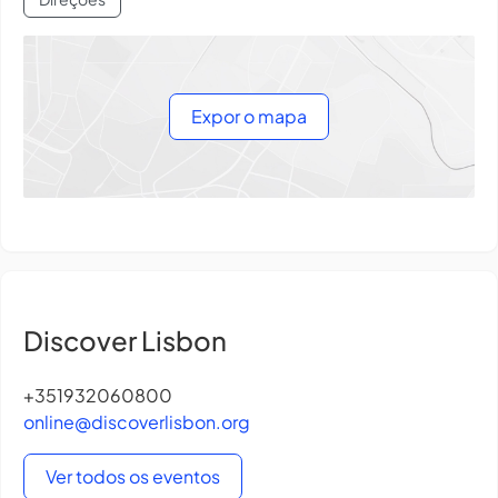
Expor o mapa
Discover Lisbon
+351932060800
online@discoverlisbon.org
Ver todos os eventos