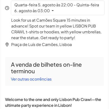
Quarta-feira 5. agosto às 22:00 - Quinta-feira
6. agosto às 03:00
Look for us at Camões Square 15 minutes in
advance! Spot our team in yellow LISBON PUB
CRAWL t-shirts or hoodies, with yellow umbrellas,
near the statue. Get ready to party!
Praça de Luís de Camões, Lisboa
A venda de bilhetes on-line
terminou
Ver outras ocorrências
Welcome to the one and only Lisbon Pub Crawl—the
ultimate party experience in Lisbon!