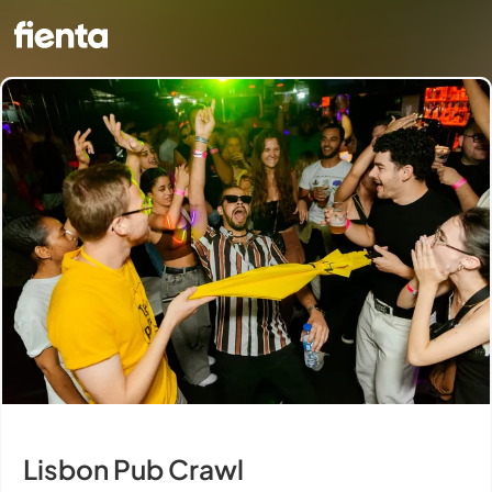
Lisbon Pub Crawl