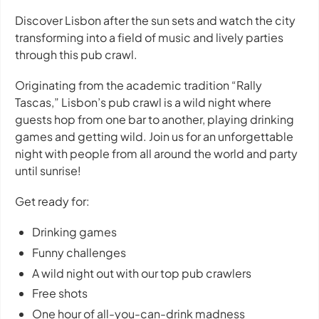
Discover Lisbon after the sun sets and watch the city
transforming into a field of music and lively parties
through this pub crawl.
Originating from the academic tradition “Rally
Tascas,” Lisbon’s pub crawl is a wild night where
guests hop from one bar to another, playing drinking
games and getting wild. Join us for an unforgettable
night with people from all around the world and party
until sunrise!
Get ready for:
Drinking games
Funny challenges
A wild night out with our top pub crawlers
Free shots
One hour of all-you-can-drink madness