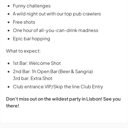
Funny challenges
A wild night out with our top pub crawlers
Free shots
One hour of all-you-can-drink madness
Epic bar hopping
What to expect:
1st Bar: Welcome Shot
2nd Bar: 1h Open Bar (Beer & Sangria)
3rd bar: Extra Shot
Club entrance VIP/Skip the line Club Entry
Don’t miss out on the wildest party in Lisbon! See you
there!