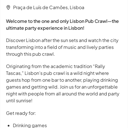
Praça de Luís de Camões, Lisboa
Welcome to the one and only Lisbon Pub Crawl—the
ultimate party experience in Lisbon!
Discover Lisbon after the sun sets and watch the city
transforming into a field of music and lively parties
through this pub crawl.
Originating from the academic tradition “Rally
Tascas,” Lisbon’s pub crawl is a wild night where
guests hop from one bar to another, playing drinking
games and getting wild. Join us for an unforgettable
night with people from all around the world and party
until sunrise!
Get ready for:
Drinking games