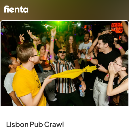
Lisbon Pub Crawl