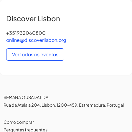
Discover Lisbon
+351932060800
online@discoverlisbon.org
Ver todos os eventos
SEMANA OUSADA LDA
Rua da Atalaia 204, Lisbon, 1200-459, Estremadura, Portugal
Como comprar
Perguntas frequentes