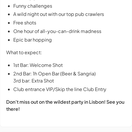
Funny challenges
A wild night out with our top pub crawlers
Free shots
One hour of all-you-can-drink madness
Epic bar hopping
What to expect:
1st Bar: Welcome Shot
2nd Bar: 1h Open Bar (Beer & Sangria)
3rd bar: Extra Shot
Club entrance VIP/Skip the line Club Entry
Don’t miss out on the wildest party in Lisbon! See you
there!