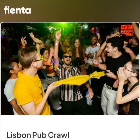
Lisbon Pub Crawl