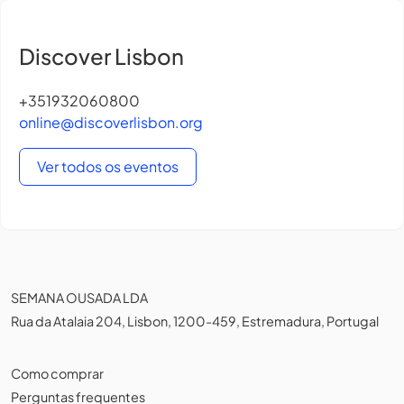
Discover Lisbon
+351932060800
online@discoverlisbon.org
Ver todos os eventos
SEMANA OUSADA LDA
Rua da Atalaia 204, Lisbon, 1200-459, Estremadura, Portugal
Como comprar
Perguntas frequentes