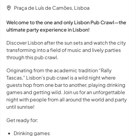
Praça de Luís de Camões, Lisboa
Welcome to the one and only Lisbon Pub Crawl—the
ultimate party experience in Lisbon!
Discover Lisbon after the sun sets and watch the city
transforming into a field of music and lively parties
through this pub crawl.
Originating from the academic tradition “Rally
Tascas,” Lisbon’s pub crawl is a wild night where
guests hop from one bar to another, playing drinking
games and getting wild. Join us for an unforgettable
night with people from all around the world and party
until sunrise!
Get ready for:
Drinking games