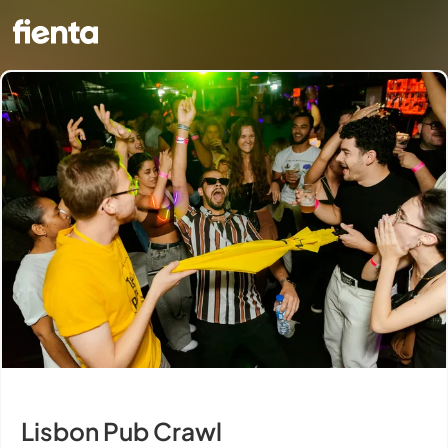
Lisbon Pub Crawl