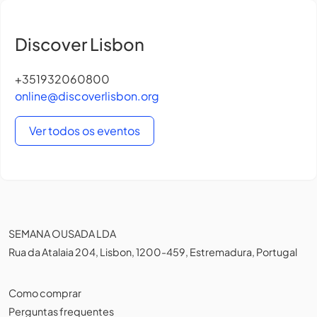
Discover Lisbon
+351932060800
online@discoverlisbon.org
Ver todos os eventos
SEMANA OUSADA LDA
Rua da Atalaia 204, Lisbon, 1200-459, Estremadura, Portugal
Como comprar
Perguntas frequentes