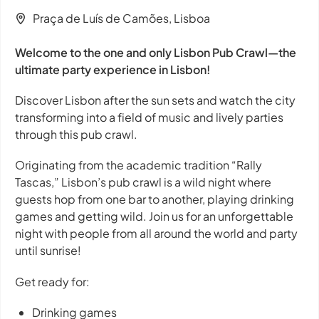
Praça de Luís de Camões, Lisboa
Welcome to the one and only Lisbon Pub Crawl—the
ultimate party experience in Lisbon!
Discover Lisbon after the sun sets and watch the city
transforming into a field of music and lively parties
through this pub crawl.
Originating from the academic tradition “Rally
Tascas,” Lisbon’s pub crawl is a wild night where
guests hop from one bar to another, playing drinking
games and getting wild. Join us for an unforgettable
night with people from all around the world and party
until sunrise!
Get ready for:
Drinking games