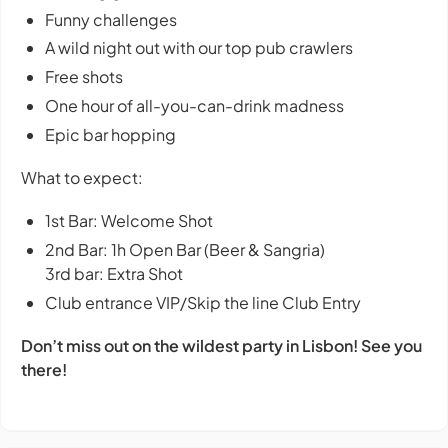
Funny challenges
A wild night out with our top pub crawlers
Free shots
One hour of all-you-can-drink madness
Epic bar hopping
What to expect:
1st Bar: Welcome Shot
2nd Bar: 1h Open Bar (Beer & Sangria)
3rd bar: Extra Shot
Club entrance VIP/Skip the line Club Entry
Don’t miss out on the wildest party in Lisbon! See you
there!