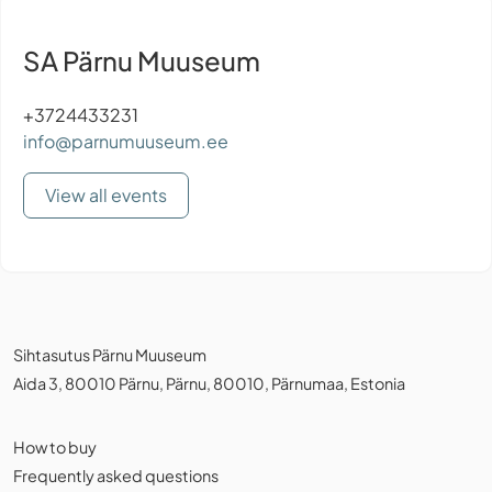
SA Pärnu Muuseum
+3724433231
info@parnumuuseum.ee
View all events
Sihtasutus Pärnu Muuseum
Aida 3, 80010 Pärnu, Pärnu, 80010, Pärnumaa, Estonia
How to buy
Frequently asked questions