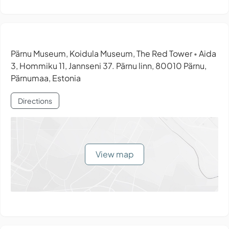
Pärnu Museum, Koidula Museum, The Red Tower
Aida
•
3, Hommiku 11, Jannseni 37. Pärnu linn, 80010 Pärnu,
Pärnumaa, Estonia
Directions
View map