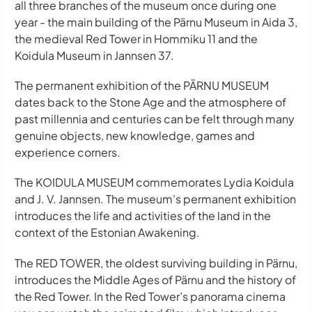
all three branches of the museum once during one
year - the main building of the Pärnu Museum in Aida 3,
the medieval Red Tower in Hommiku 11 and the
Koidula Museum in Jannsen 37.
The permanent exhibition of the PÄRNU MUSEUM
dates back to the Stone Age and the atmosphere of
past millennia and centuries can be felt through many
genuine objects, new knowledge, games and
experience corners.
The KOIDULA MUSEUM commemorates Lydia Koidula
and J. V. Jannsen. The museum's permanent exhibition
introduces the life and activities of the land in the
context of the Estonian Awakening.
The RED TOWER, the oldest surviving building in Pärnu,
introduces the Middle Ages of Pärnu and the history of
the Red Tower. In the Red Tower’s panorama cinema