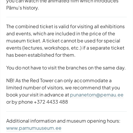
you can watch the animated film which introduces
Pärnu’s history.
The combined ticket is valid for visiting all exhibitions
and events, which are included in the price of the
museum ticket. A ticket cannot be used for special
events (lectures, workshops, etc.) if a separate ticket
has been established for them.
You do not have to visit the branches on the same day.
NB! As the Red Tower can only accommodate a
limited number of visitors, we recommend that you
book your visit in advance at
punanetorn@pernau.ee
or by phone +372 4433 488
Additional information and museum opening hours:
www.parnumuuseum.ee