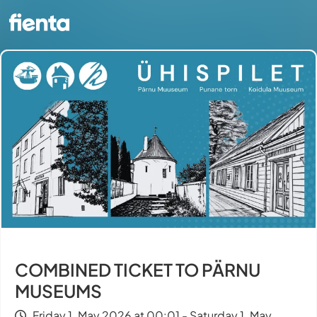
COMBINED TICKET TO PÄRNU
MUSEUMS
Friday 1. May 2026 at 00:01 - Saturday 1. May