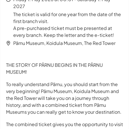
2027
The ticket is valid for one year from the date of the
first branch visit.
A pre-purchased ticket must be presented at
every branch. Keep the letter and the e-ticket!
Pärnu Museum, Koidula Museum, The Red Tower
THE STORY OF PÄRNU BEGINS IN THE PÄRNU
MUSEUM!
To really understand Pärnu, you should start from the
very beginning! Pärnu Museum, Koidula Museum and
the Red Tower will take you on a journey through
history, and with a combined ticket from Pärnu
Museums you can really get to know your destination.
The combined ticket gives you the opportunity to visit