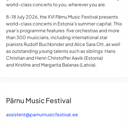
world-class concerts to you, wherever you are.
8–18 July 2026, the XVI Pärnu Music Festival presents
world-class concerts in Estonia’s summer capital. This
year’s programme features five orchestras and more
than 300 musicians, including international star
pianists Rudolf Buchbinder and Alice Sara Ott, as well
as outstanding young talents such as siblings Hans
Christian and Henri Christoffer Aavik (Estonia)
and Kristīne and Margarita Balanas (Latvia).
Pärnu Music Festival
assistent@parnumusicfestival.ee