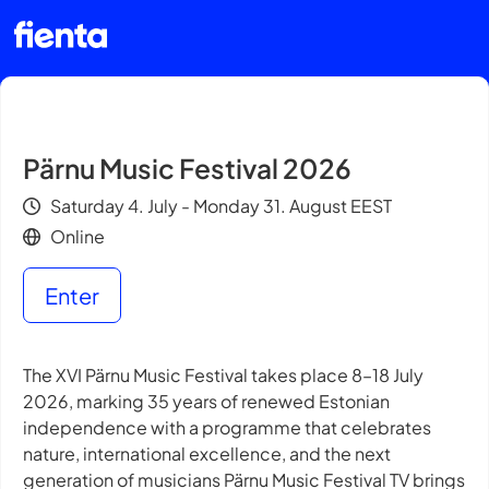
Pärnu Music Festival 2026
Saturday 4. July - Monday 31. August EEST
Online
Enter
The XVI Pärnu Music Festival takes place 8–18 July
2026, marking 35 years of renewed Estonian
independence with a programme that celebrates
nature, international excellence, and the next
generation of musicians Pärnu Music Festival TV brings