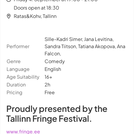
Doors open at 18:30
Ratas&Kohv, Tallinn
Sille-Kadri Simer, Jana Levitina,
Performer
Sandra Tiitson, Tatiana Akopova, Ana
Falcon,
Genre
Comedy
Language
English
Age Suitability
16+
Duration
2h
Pricing
Free
Proudly presented by the
Tallinn Fringe Festival.
www.fringe.ee