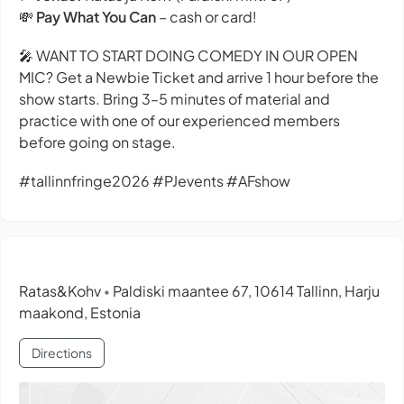
💸
Pay What You Can
– cash or card!
🎤 WANT TO START DOING COMEDY IN OUR OPEN
MIC? Get a Newbie Ticket and arrive 1 hour before the
show starts. Bring 3–5 minutes of material and
practice with one of our experienced members
before going on stage.
#tallinnfringe2026 #PJevents #AFshow
Ratas&Kohv
Paldiski maantee 67, 10614 Tallinn, Harju
•
maakond, Estonia
Directions