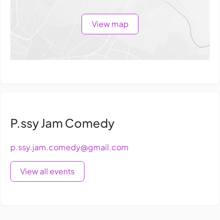
View map
P.ssy Jam Comedy
p.ssy.jam.comedy@gmail.com
View all events