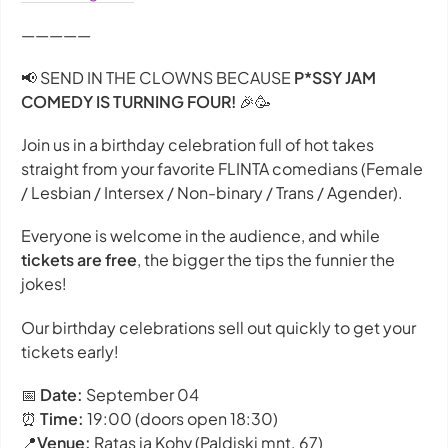
—————
📢 SEND IN THE CLOWNS BECAUSE
P*SSY JAM
COMEDY IS TURNING FOUR!
🎉🥳
Join us in a birthday celebration full of hot takes
straight from your favorite FLINTA comedians (Female
/ Lesbian / Intersex / Non-binary / Trans / Agender).
Everyone is welcome in the audience, and while
tickets are free
, the bigger the tips the funnier the
jokes!
Our birthday celebrations sell out quickly to get your
tickets early!
📅
Date:
September 04
⏰
Time:
19:00 (doors open 18:30)
📍
Venue:
Ratas ja Kohv (Paldiski mnt. 67)