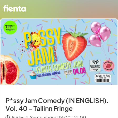
P*ssy Jam Comedy (IN ENGLISH).
Vol. 40 - Tallinn Fringe
Friday 4. September at 19:00 - 21:00