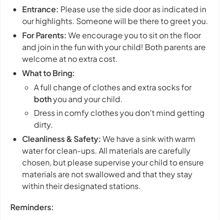
Entrance:
Please use the side door as indicated in
our highlights. Someone will be there to greet you.
For Parents:
We encourage you to sit on the floor
and join in the fun with your child! Both parents are
welcome at no extra cost.
What to Bring:
A full change of clothes and extra socks for
both
you and your child.
Dress in comfy clothes you don't mind getting
dirty.
Cleanliness & Safety:
We have a sink with warm
water for clean-ups. All materials are carefully
chosen, but please supervise your child to ensure
materials are not swallowed and that they stay
within their designated stations.
Reminders: