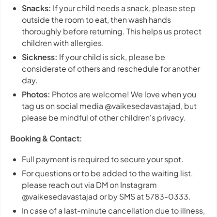
Snacks:
If your child needs a snack, please step
outside the room to eat, then wash hands
thoroughly before returning. This helps us protect
children with allergies.
Sickness:
If your child is sick, please be
considerate of others and reschedule for another
day.
Photos:
Photos are welcome! We love when you
tag us on social media @vaikesedavastajad, but
please be mindful of other children's privacy.
Booking & Contact:
Full payment is required to secure your spot.
For questions or to be added to the waiting list,
please reach out via DM on Instagram
@vaikesedavastajad or by SMS at 5783-0333.
In case of a last-minute cancellation due to illness,