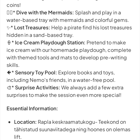
coins!
🧜‍♀️*
Dive with the Mermaids:
Splash and play in a
water-based tray with mermaids and colorful gems.
✨*
Lost Treasures:
Help a pirate find his lost treasures
hidden in a sand-based tray.
🍦*
Ice Cream Playdough Station:
Pretend to make
ice cream with our homemade playdough, complete
with themed tools and mats to develop pre-writing
skills.
🐠*
Sensory Toy Pool:
Explore books and toys,
including Nemo's friends, in a water-free pool.
🎨*
Surprise Activities:
We always add a few extra
surprises to make the session even more special!
Essential Information:
Location:
Rapla keskraamatukogu- Teekond on
tähistatud suunaviitadega ning hoones on olemas
lift.