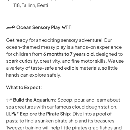
118, Tallinn, Eesti
🐋🐠
Ocean Sensory Play
🦀🧜‍♀️
Get ready for an exciting sensory adventure! Our
ocean-themed messy play is a hands-on experience
for children from
6 months to 7 years old
, designed to
spark curiosity, creativity, and fine motor skills. We use
a variety of taste-safe and edible materials, so little
hands can explore safely.
What to Expect:
✨*
Build the Aquarium:
Scoop, pour, and learn about
sea creatures with our famous cloud dough station.
🏴‍☠️🦜*
Explore the Pirate Ship:
Dive into a pool of
pasta to find a sunken pirate ship and its treasures.
Tweezer training will help little pirates grab fishes and