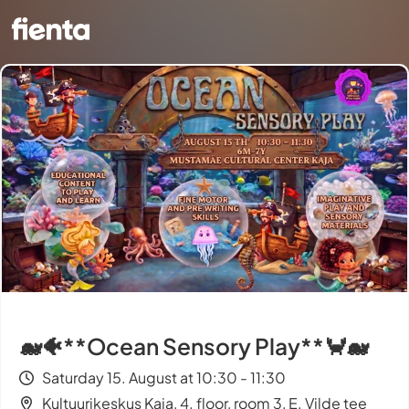
🐋🐠**Ocean Sensory Play**🦀🐋
Saturday 15. August at 10:30 - 11:30
Kultuurikeskus Kaja, 4. floor, room 3, E. Vilde tee