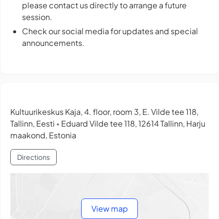
please contact us directly to arrange a future
session.
Check our social media for updates and special
announcements.
Kultuurikeskus Kaja, 4. floor, room 3, E. Vilde tee 118,
Tallinn, Eesti
Eduard Vilde tee 118, 12614 Tallinn, Harju
•
maakond, Estonia
Directions
View map