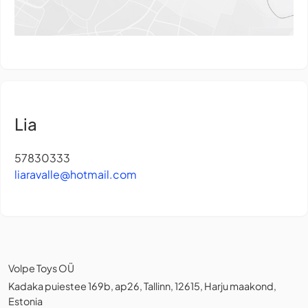
Lia
57830333
liaravalle@hotmail.com
Volpe Toys OÜ
Kadaka puiestee 169b, ap26, Tallinn, 12615, Harju maakond,
Estonia