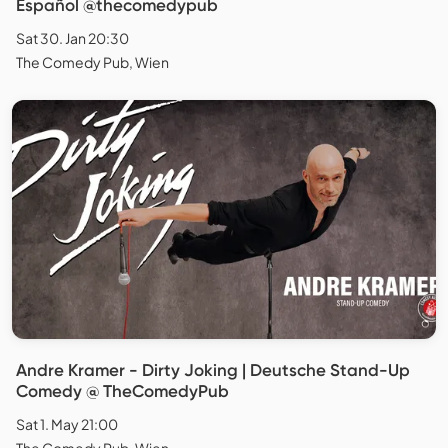
Español @thecomedypub
Sat 30. Jan 20:30
The Comedy Pub, Wien
Andre Kramer - Dirty Joking | Deutsche Stand-Up
Comedy @ TheComedyPub
Sat 1. May 21:00
The Comedy Pub, Wien