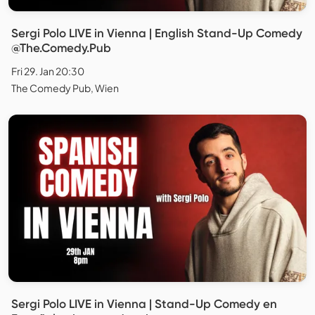
Sergi Polo LIVE in Vienna | English Stand-Up Comedy
@The.Comedy.Pub
Fri 29. Jan 20:30
The Comedy Pub, Wien
Sergi Polo LIVE in Vienna | Stand-Up Comedy en