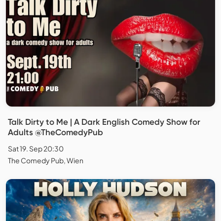
Talk Dirty to Me | A Dark English Comedy Show for
Adults @TheComedyPub
Sat 19. Sep 20:30
The Comedy Pub, Wien