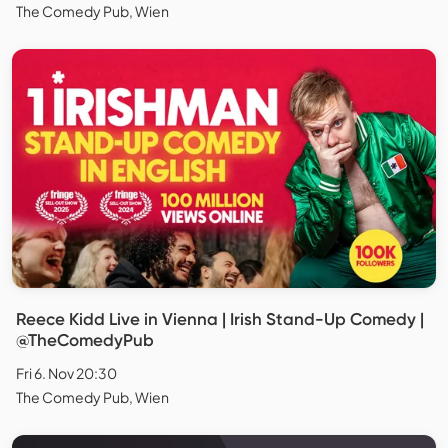
The Comedy Pub, Wien
Reece Kidd Live in Vienna | Irish Stand-Up Comedy |
@TheComedyPub
Fri 6. Nov 20:30
The Comedy Pub, Wien