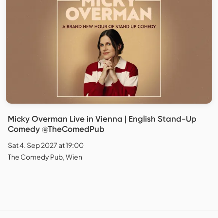
Micky Overman Live in Vienna | English Stand-Up
Comedy @TheComedPub
Sat 4. Sep 2027 at 19:00
The Comedy Pub, Wien