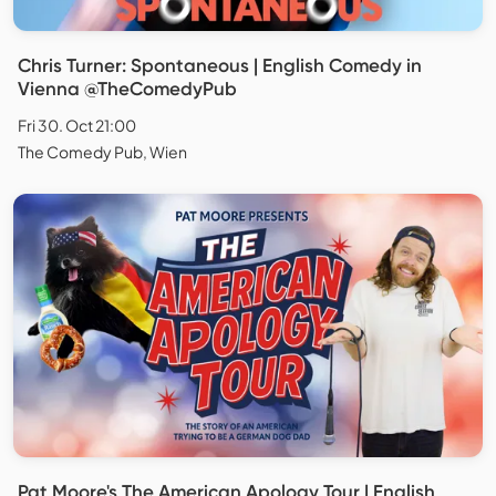
Chris Turner: Spontaneous | English Comedy in
Vienna @TheComedyPub
Fri 30. Oct 21:00
The Comedy Pub, Wien
Pat Moore's The American Apology Tour | English