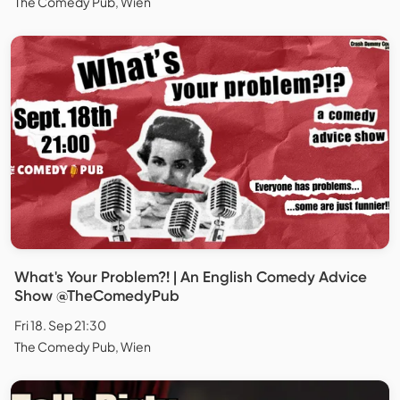
The Comedy Pub, Wien
What's Your Problem?! | An English Comedy Advice
Show @TheComedyPub
Fri 18. Sep 21:30
The Comedy Pub, Wien