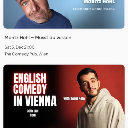
Moritz Hohl – Musst du wissen
Sat 5. Dec 21:00
The Comedy Pub, Wien