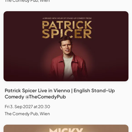
Patrick Spicer Live in Vienna | English Stand-Up
Comedy @TheComedyPub
Fri 3. Sep 2027 at 20:30
The Comedy Pub, Wien