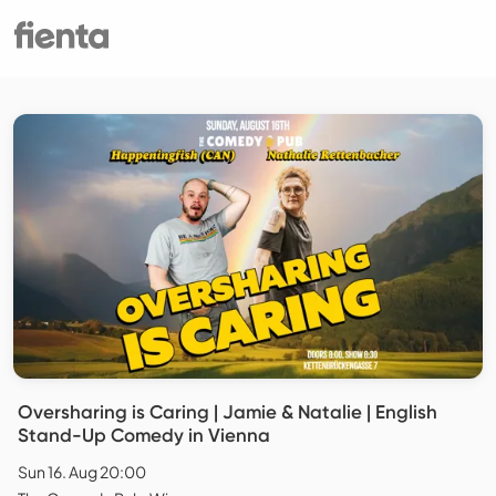
Oversharing is Caring | Jamie & Natalie | English
Stand-Up Comedy in Vienna
Sun 16. Aug 20:00