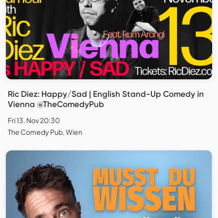
Ric Diez: Happy/Sad | English Stand-Up Comedy in
Vienna @TheComedyPub
Fri 13. Nov 20:30
The Comedy Pub, Wien