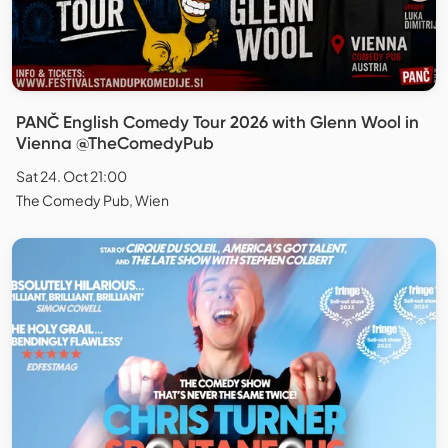
PANČ English Comedy Tour 2026 with Glenn Wool in
Vienna @TheComedyPub
Sat 24. Oct 21:00
The Comedy Pub, Wien