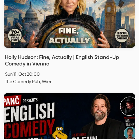
Holly Hudson: Fine, Actually | English Stand-Up
Comedy in Vienna
Sun 11. Oct 20:00
The Comedy Pub, Wien