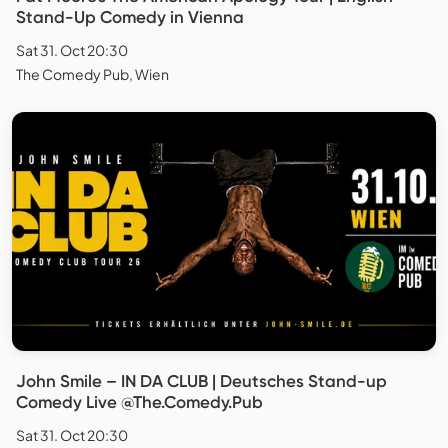
Stand-Up Comedy in Vienna
Sat 31. Oct 20:30
The Comedy Pub, Wien
John Smile – IN DA CLUB | Deutsches Stand-up
Comedy Live @The.Comedy.Pub
Sat 31. Oct 20:30