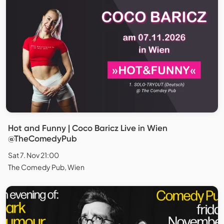
Hot and Funny | Coco Baricz Live in Wien
@TheComedyPub
Sat 7. Nov 21:00
The Comedy Pub, Wien