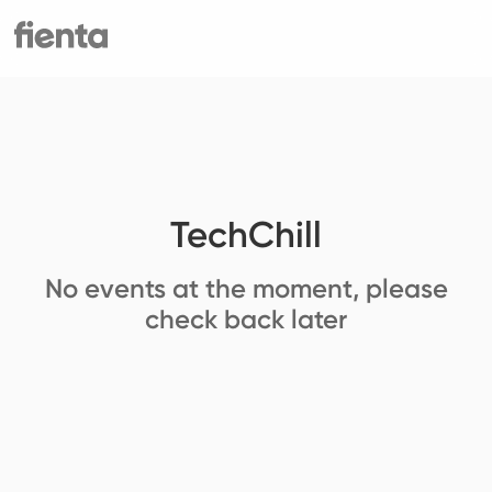
TechChill
No events at the moment, please
check back later