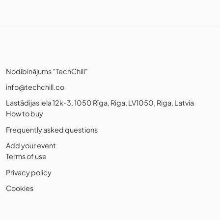
Nodibinājums "TechChill"
info@techchill.co
Lastādijas iela 12k-3, 1050 Rīga, Riga, LV1050, Riga, Latvia
How to buy
Frequently asked questions
Add your event
Terms of use
Privacy policy
Cookies