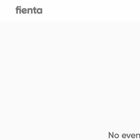
No even