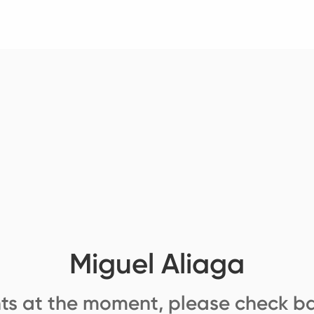
Miguel Aliaga
ts at the moment, please check ba