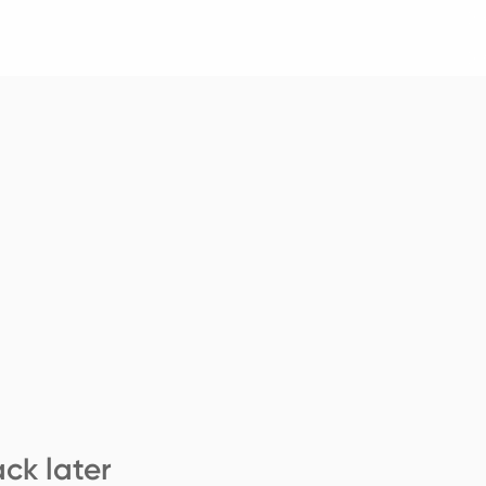
ck later