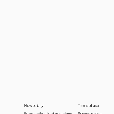
How to buy
Terms of use
Frequently asked questions
Privacy policy