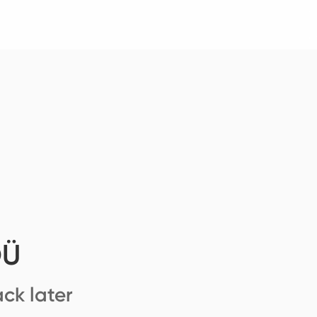
OÜ
ck later