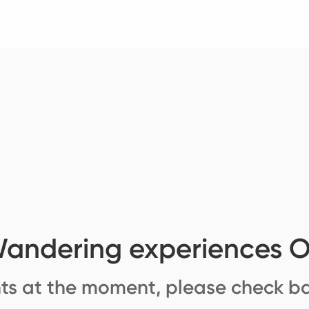
andering experiences 
ts at the moment, please check ba