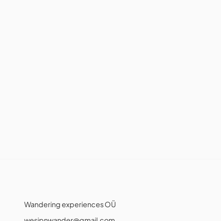
Wandering experiences OÜ
wesipnwander@gmail.com