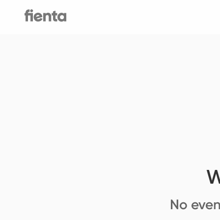
W
No even