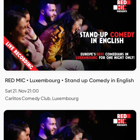
RED MIC • Luxembourg • Stand up Comedy in English
Sat 21. Nov 21:00
Carlitos Comedy Club, Luxembourg