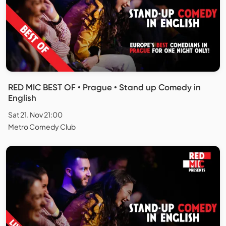
RED MIC BEST OF • Prague • Stand up Comedy in
English
Sat 21. Nov 21:00
Metro Comedy Club