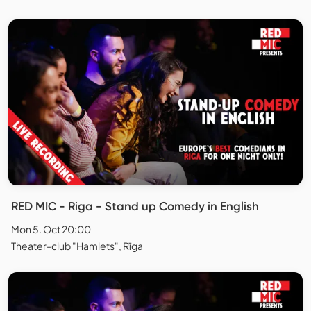
RED MIC - Riga - Stand up Comedy in English
Mon 5. Oct 20:00
Theater-club "Hamlets", Rīga