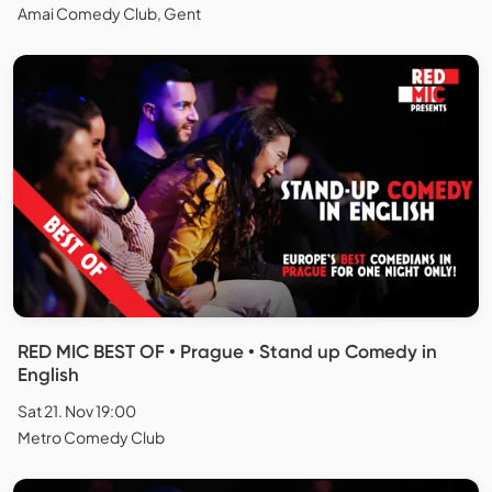
Amai Comedy Club, Gent
RED MIC BEST OF • Prague • Stand up Comedy in
English
Sat 21. Nov 19:00
Metro Comedy Club