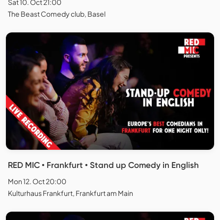
Sat 10. Oct 21:00
The Beast Comedy club, Basel
RED MIC • Frankfurt • Stand up Comedy in English
Mon 12. Oct 20:00
Kulturhaus Frankfurt, Frankfurt am Main