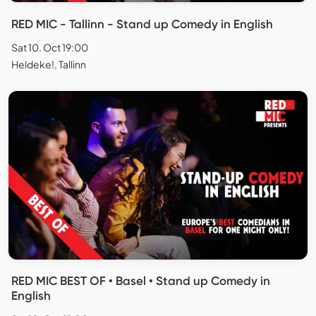
RED MIC - Tallinn - Stand up Comedy in English
Sat 10. Oct 19:00
Heldeke!, Tallinn
RED MIC BEST OF • Basel • Stand up Comedy in
English