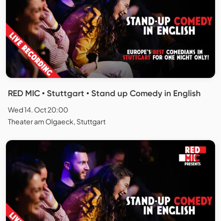
RED MIC • Stuttgart • Stand up Comedy in English
Wed 14. Oct 20:00
Theater am Olgaeck, Stuttgart