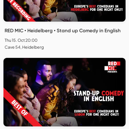
RED MIC • Heidelberg • Stand up Comedy in English
Thu 15. Oct 20:00
Cave 54, Heidelberg