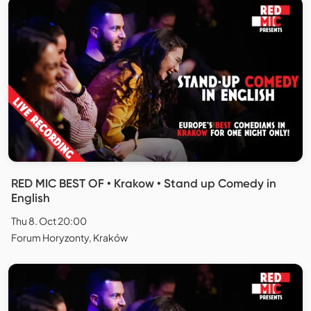
RED MIC BEST OF • Krakow • Stand up Comedy in
English
Thu 8. Oct 20:00
Forum Horyzonty, Kraków