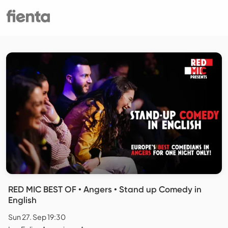
RED MIC BEST OF • Angers • Stand up Comedy in
English
Sun 27. Sep 19:30