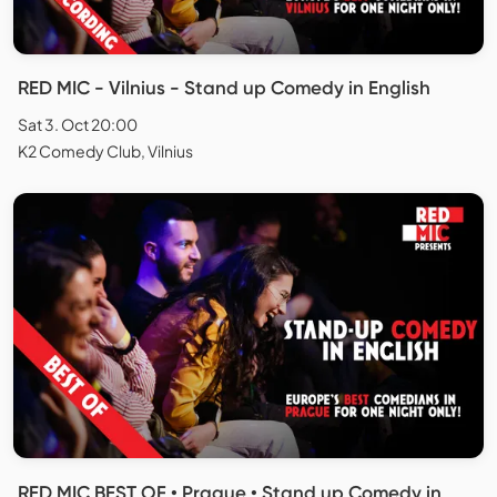
RED MIC - Vilnius - Stand up Comedy in English
Sat 3. Oct 20:00
K2 Comedy Club, Vilnius
RED MIC BEST OF • Prague • Stand up Comedy in