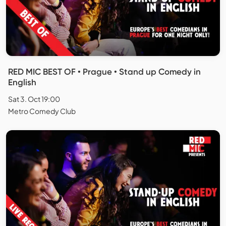
RED MIC BEST OF • Prague • Stand up Comedy in
English
Sat 3. Oct 19:00
Metro Comedy Club