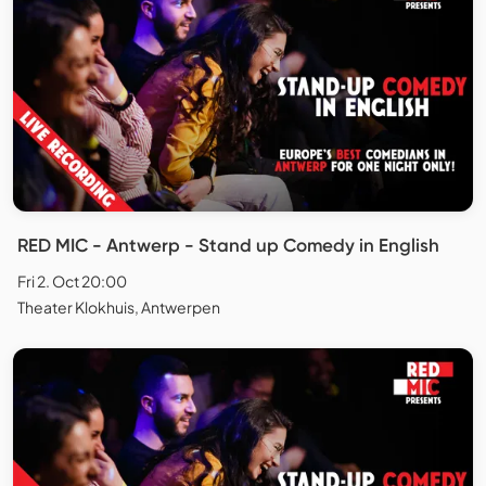
RED MIC - Antwerp - Stand up Comedy in English
Fri 2. Oct 20:00
Theater Klokhuis, Antwerpen