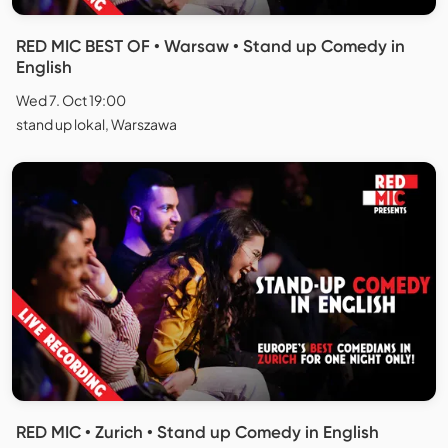
RED MIC BEST OF • Warsaw • Stand up Comedy in
English
Wed 7. Oct 19:00
stand up lokal, Warszawa
RED MIC • Zurich • Stand up Comedy in English