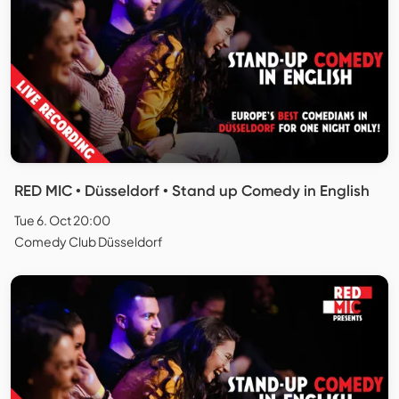
RED MIC • Düsseldorf • Stand up Comedy in English
Tue 6. Oct 20:00
Comedy Club Düsseldorf