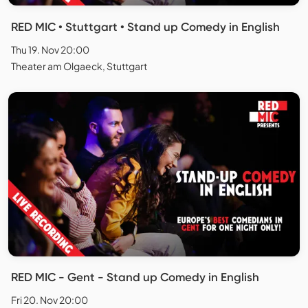
RED MIC • Stuttgart • Stand up Comedy in English
Thu 19. Nov 20:00
Theater am Olgaeck, Stuttgart
RED MIC - Gent - Stand up Comedy in English
Fri 20. Nov 20:00