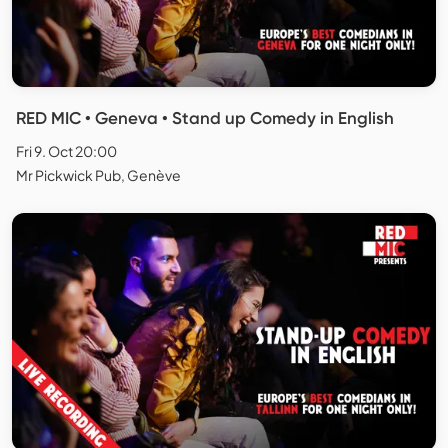
RED MIC • Geneva • Stand up Comedy in English
Fri 9. Oct 20:00
Mr Pickwick Pub, Genève