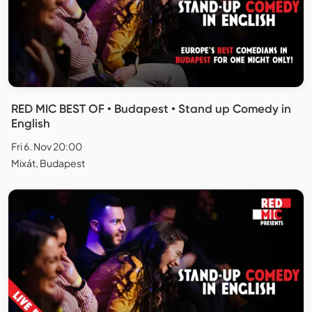
RED MIC BEST OF • Budapest • Stand up Comedy in
English
Fri 6. Nov 20:00
Mixát, Budapest