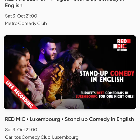
English
Sat 3. Oct 21:00
Metro Comedy Club
RED MIC • Luxembourg • Stand up Comedy in English
Sat 3. Oct 21:00
Carlitos Comedy Club, Luxembourg