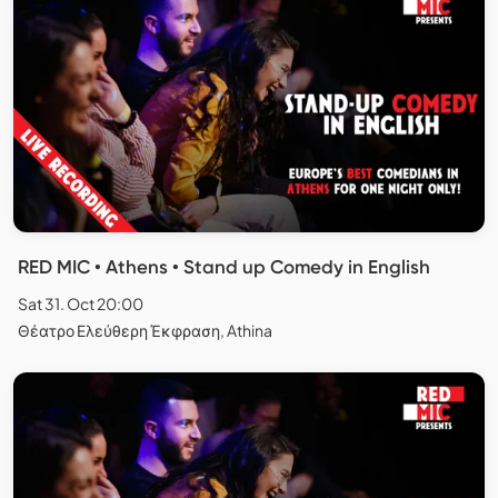
RED MIC • Athens • Stand up Comedy in English
Sat 31. Oct 20:00
Θέατρο Ελεύθερη Έκφραση, Athina