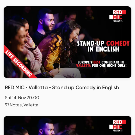
RED MIC • Valletta • Stand up Comedy in English
Sat 14. Nov 20:00
97Notes, Valletta