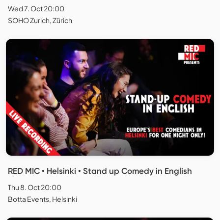
Wed 7. Oct 20:00
SOHO Zurich, Zürich
RED MIC • Helsinki • Stand up Comedy in English
Thu 8. Oct 20:00
Botta Events, Helsinki