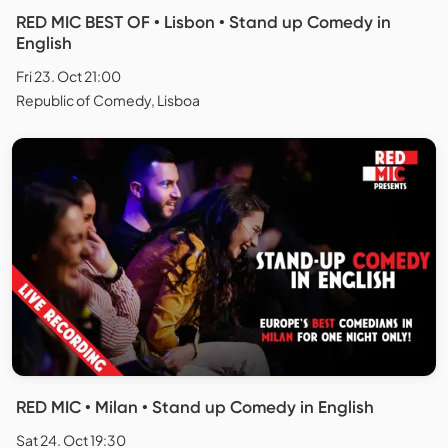
RED MIC BEST OF • Lisbon • Stand up Comedy in
English
Fri 23. Oct 21:00
Republic of Comedy, Lisboa
RED MIC • Milan • Stand up Comedy in English
Sat 24. Oct 19:30