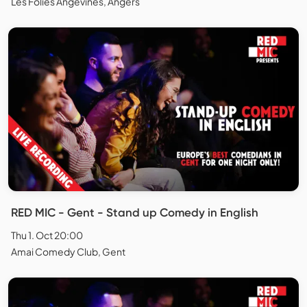
Les Folies Angevines, Angers
RED MIC - Gent - Stand up Comedy in English
Thu 1. Oct 20:00
Amai Comedy Club, Gent