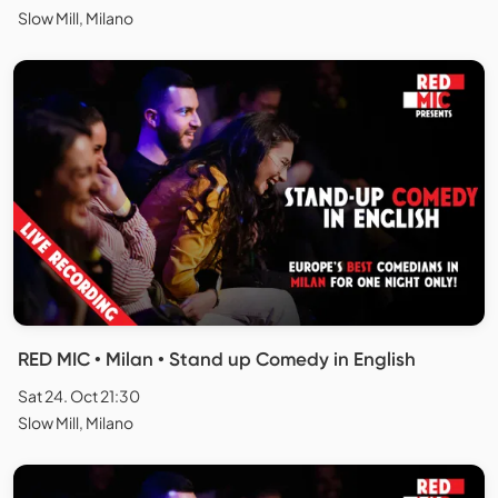
Slow Mill, Milano
RED MIC • Milan • Stand up Comedy in English
Sat 24. Oct 21:30
Slow Mill, Milano