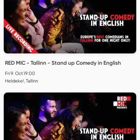
RED MIC - Tallinn - Stand up Comedy in English
Fri 9. Oct 19:00
Heldeke!, Tallinn