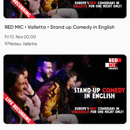
RED MIC • Valletta • Stand up Comedy in English
Fri 13. Nov 20:00
97Notes, Valletta