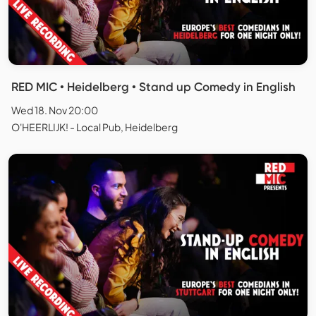
RED MIC • Heidelberg • Stand up Comedy in English
Wed 18. Nov 20:00
O'HEERLIJK! - Local Pub, Heidelberg