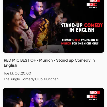
RED MIC BEST OF • Munich • Stand up Comedy in
English
Tue 13. Oct 20:00
The Jungle Comedy Club, München