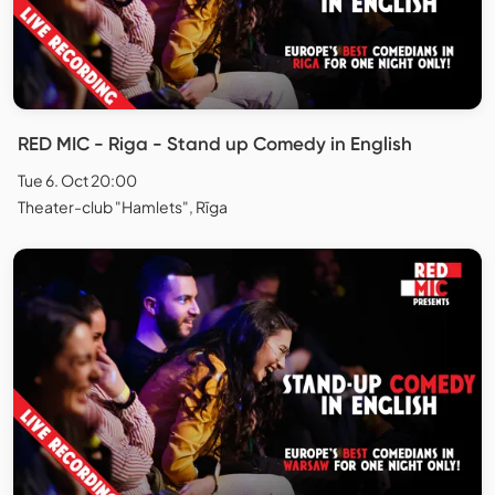
RED MIC - Riga - Stand up Comedy in English
Tue 6. Oct 20:00
Theater-club "Hamlets", Rīga