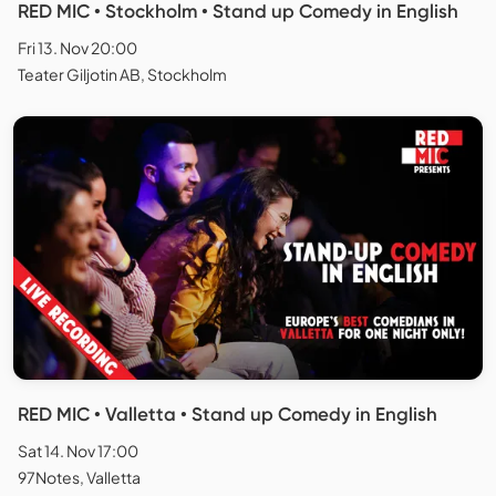
RED MIC • Stockholm • Stand up Comedy in English
Fri 13. Nov 20:00
Teater Giljotin AB, Stockholm
RED MIC • Valletta • Stand up Comedy in English
Sat 14. Nov 17:00
97Notes, Valletta