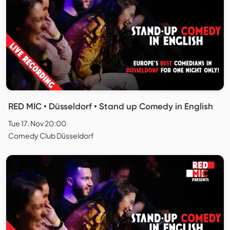
RED MIC • Düsseldorf • Stand up Comedy in English
Tue 17. Nov 20:00
Comedy Club Düsseldorf