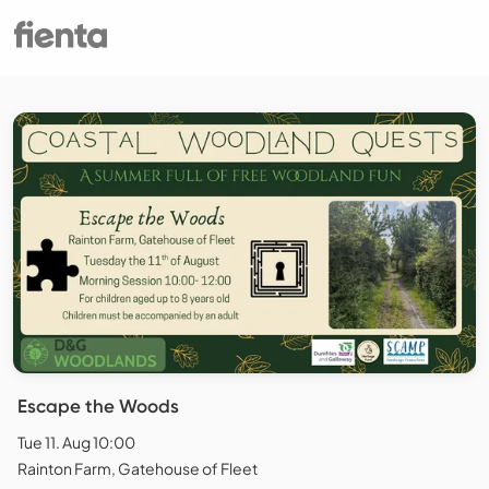
Escape the Woods
Tue 11. Aug 10:00
Rainton Farm, Gatehouse of Fleet