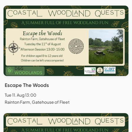
Escape The Woods
Tue 11. Aug 13:00
Rainton Farm, Gatehouse of Fleet