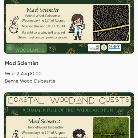
Mad Scientist
Wed 12. Aug 10:00
Bennel Wood, Dalbeattie