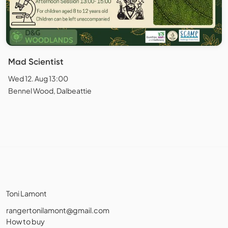
Mad Scientist
Wed 12. Aug 13:00
Bennel Wood, Dalbeattie
Toni Lamont
rangertonilamont@gmail.com
How to buy