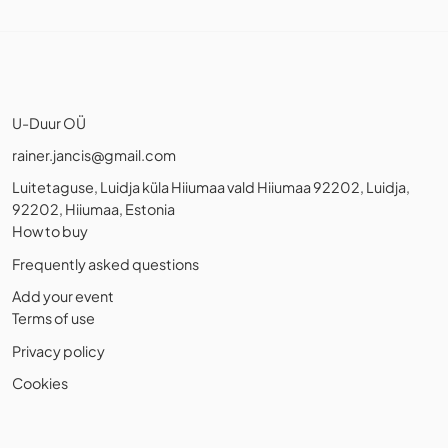
U-Duur OÜ
rainer.jancis@gmail.com
Luitetaguse, Luidja küla Hiiumaa vald Hiiumaa 92202, Luidja,
92202, Hiiumaa, Estonia
How to buy
Frequently asked questions
Add your event
Terms of use
Privacy policy
Cookies