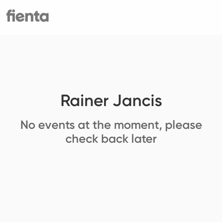
Rainer Jancis
No events at the moment, please
check back later