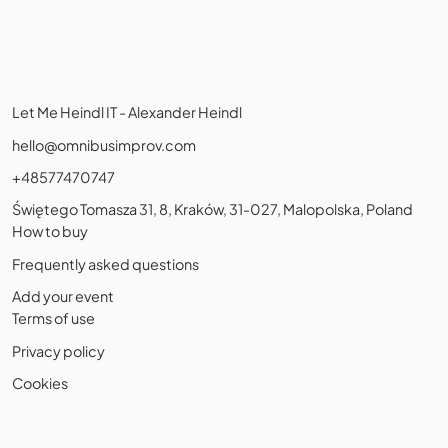
Let Me Heindl IT - Alexander Heindl
hello@omnibusimprov.com
+48577470747
Świętego Tomasza 31, 8, Kraków, 31-027, Malopolska, Poland
How to buy
Frequently asked questions
Add your event
Terms of use
Privacy policy
Cookies