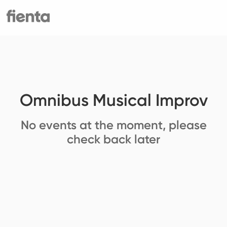
Omnibus Musical Improv
No events at the moment, please
check back later