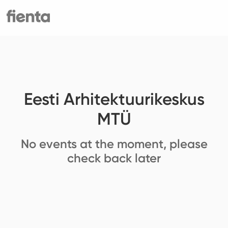
Eesti Arhitektuurikeskus
MTÜ
No events at the moment, please
check back later