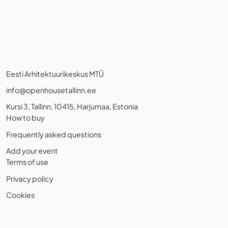
Eesti Arhitektuurikeskus MTÜ
info@openhousetallinn.ee
Kursi 3, Tallinn, 10415, Harjumaa, Estonia
How to buy
Frequently asked questions
Add your event
Terms of use
Privacy policy
Cookies