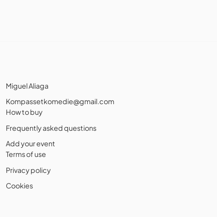
Miguel Aliaga
Kompassetkomedie@gmail.com
How to buy
Frequently asked questions
Add your event
Terms of use
Privacy policy
Cookies