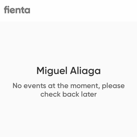
Miguel Aliaga
No events at the moment, please
check back later