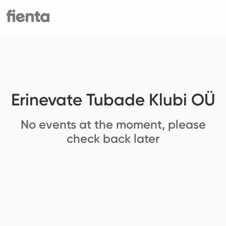
Erinevate Tubade Klubi OÜ
No events at the moment, please
check back later