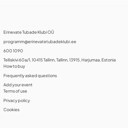
Erinevate Tubade Klubi OÜ
programm@erinevatetubadeklubi.ee
600 1090
Telliskivi 60a/1, 10415 Tallinn, Tallinn, 13915, Harjumaa, Estonia
How to buy
Frequently asked questions
Add your event
Terms of use
Privacy policy
Cookies