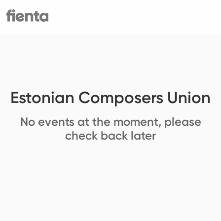
Estonian Composers Union
No events at the moment, please
check back later