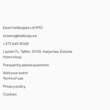
Eesti Heliloojate Liit MTÜ
tickets@helilooja.ee
+372 645 4068
Lauteri 7c, Tallinn, 10145, Harjumaa, Estonia
How to buy
Frequently asked questions
Add your event
Terms of use
Privacy policy
Cookies