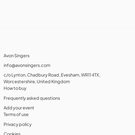
Avon Singers
info@avonsingers.com
c/o Lynton, Chadbury Road, Evesham, WR11 4TX,
Worcestershire, United Kingdom
How to buy
Frequently asked questions
Add your event
Terms of use
Privacy policy
Cookies