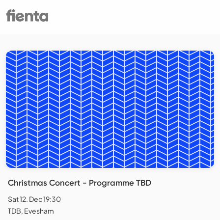
Christmas Concert - Programme TBD
Sat 12. Dec 19:30
TDB, Evesham