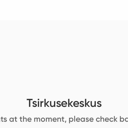
Tsirkusekeskus
ts at the moment, please check ba