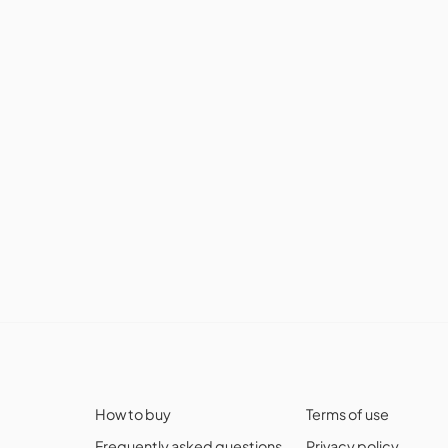
How to buy
Terms of use
Frequently asked questions
Privacy policy