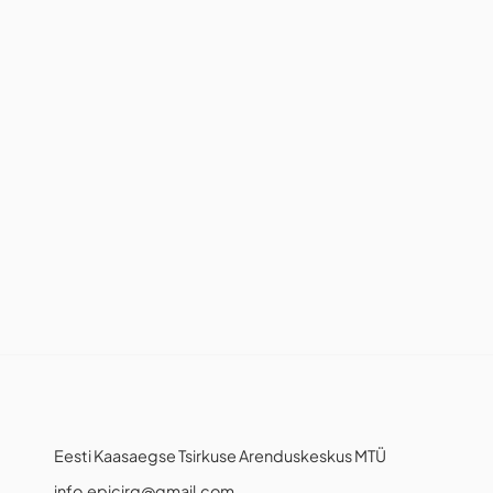
Eesti Kaasaegse Tsirkuse Arenduskeskus MTÜ
info.epicirq@gmail.com