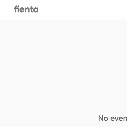
No even