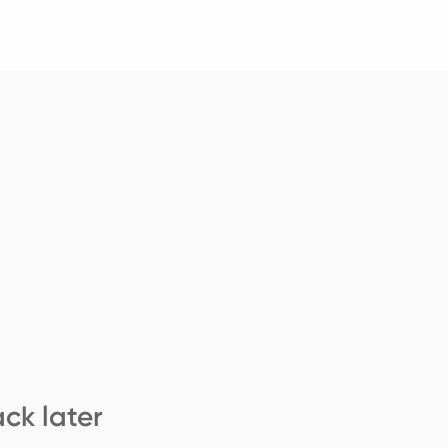
ck later