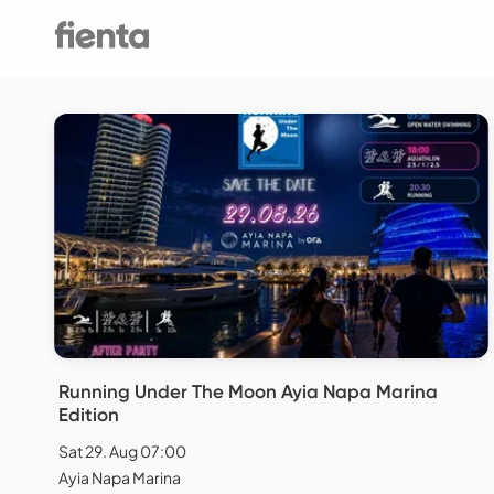
Running Under The Moon Ayia Napa Marina
Edition
Sat 29. Aug 07:00
Ayia Napa Marina