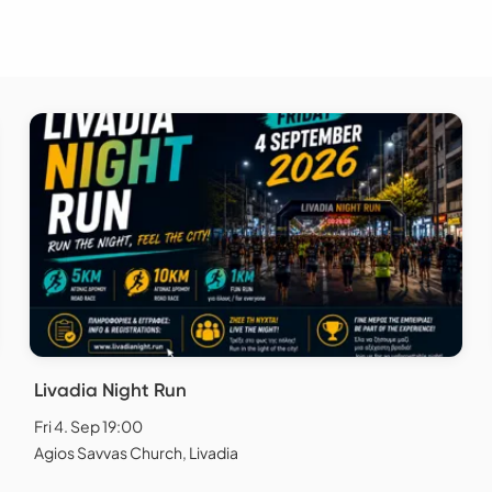
Livadia Night Run
Fri 4. Sep 19:00
Agios Savvas Church, Livadia