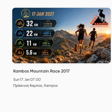
Kambos Mountain Race 2017
Sun 17. Jan 07:00
Πράσινος Καμπος, Kampos