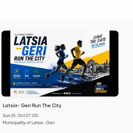
Latsia- Geri Run The City
Sun 25. Oct 07:00
Municipality of Latsia - Geri