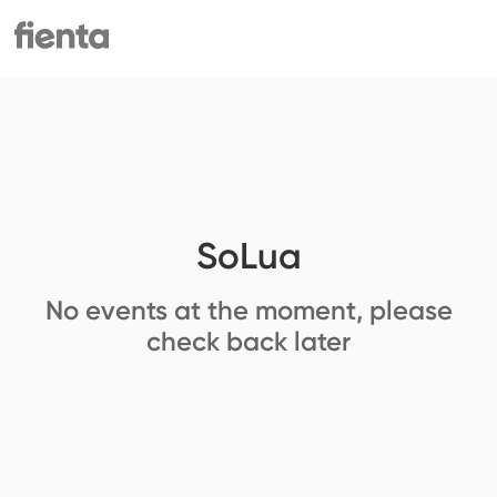
SoLua
No events at the moment, please
check back later