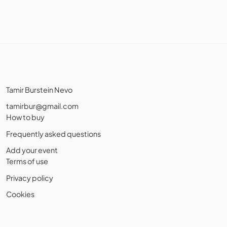
Tamir Burstein Nevo
tamirbur@gmail.com
How to buy
Frequently asked questions
Add your event
Terms of use
Privacy policy
Cookies