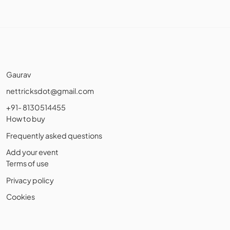
Gaurav
nettricksdot@gmail.com
+91- 8130514455
How to buy
Frequently asked questions
Add your event
Terms of use
Privacy policy
Cookies