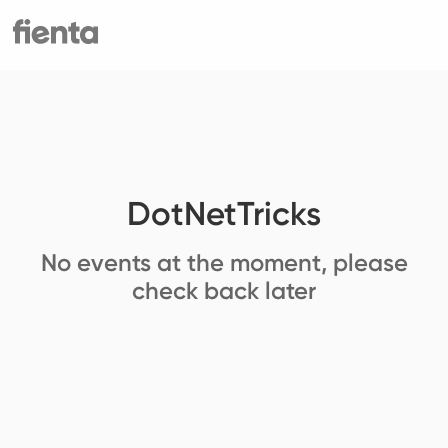
DotNetTricks
No events at the moment, please
check back later