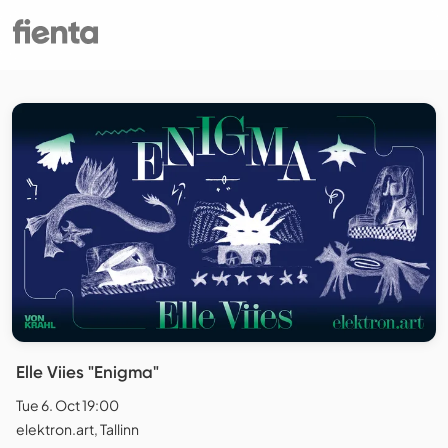
Elle Viies "Enigma"
Tue 6. Oct 19:00
elektron.art, Tallinn