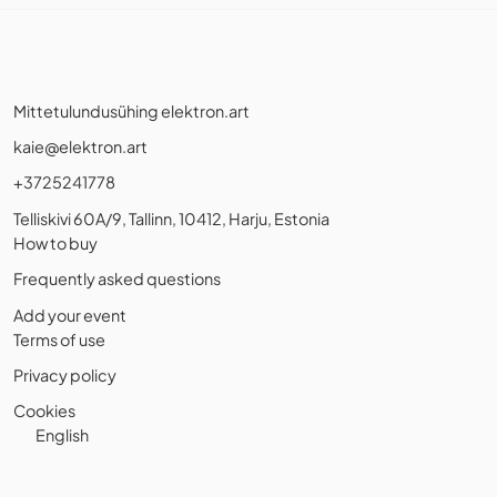
Mittetulundusühing elektron.art
kaie@elektron.art
+3725241778
Telliskivi 60A/9, Tallinn, 10412, Harju, Estonia
How to buy
Frequently asked questions
Add your event
Terms of use
Privacy policy
Cookies
English