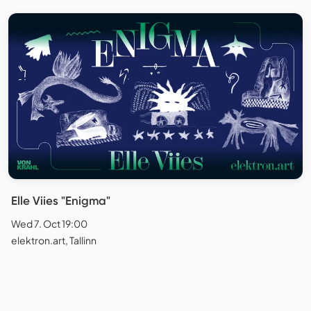
Elle Viies "Enigma"
Wed 7. Oct 19:00
elektron.art, Tallinn