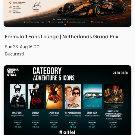
Formula 1 Fans Lounge | Netherlands Grand Prix
Sun 23. Aug 16:00
București