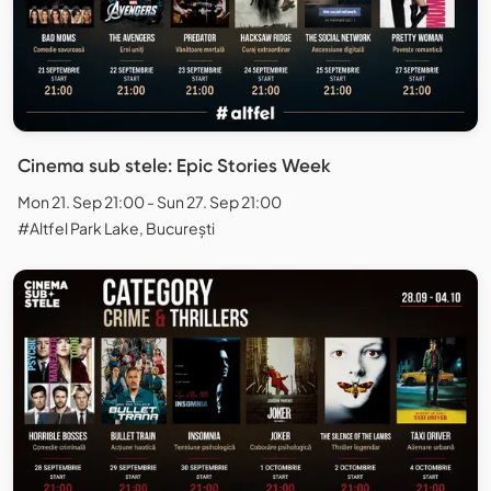
Cinema sub stele: Epic Stories Week
Mon 21. Sep 21:00 - Sun 27. Sep 21:00
#Altfel Park Lake, București