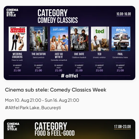
Cinema sub stele: Comedy Classics Week
Mon 10. Aug 21:00 - Sun 16. Aug 21:00
#Altfel Park Lake, București