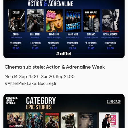
Cinema sub stele: Action & Adrenaline Week
Mon 14. Sep 21:00 - Sun 20. Sep 21:00
#Altfel Park Lake, București