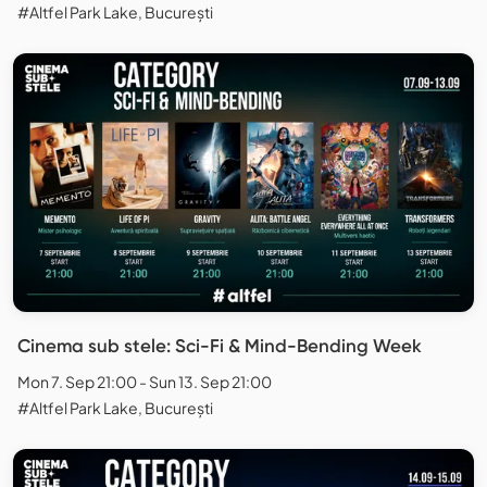
#Altfel Park Lake, București
Cinema sub stele: Sci-Fi & Mind-Bending Week
Mon 7. Sep 21:00 - Sun 13. Sep 21:00
#Altfel Park Lake, București