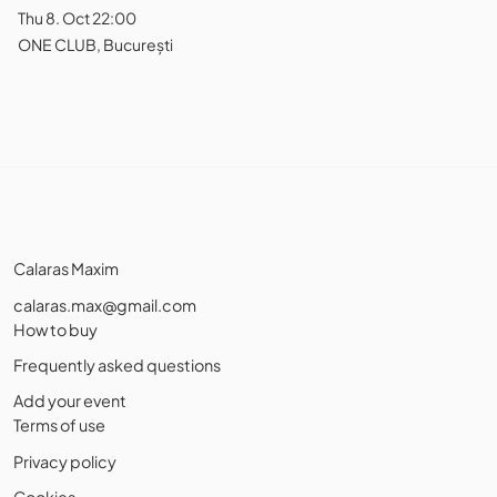
Thu 8. Oct 22:00
ONE CLUB, București
Calaras Maxim
calaras.max@gmail.com
How to buy
Frequently asked questions
Add your event
Terms of use
Privacy policy