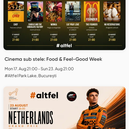
Cinema sub stele: Food & Feel-Good Week
Mon 17. Aug 21:00 - Sun 23. Aug 21:00
#Altfel Park Lake, București