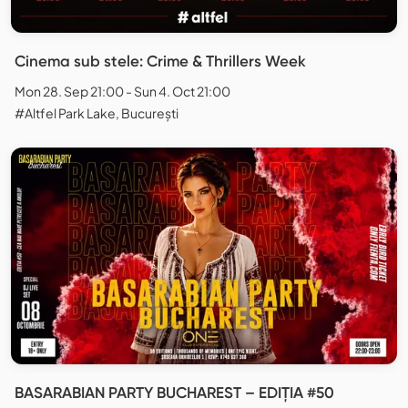
Cinema sub stele: Crime & Thrillers Week
Mon 28. Sep 21:00 - Sun 4. Oct 21:00
#Altfel Park Lake, București
BASARABIAN PARTY BUCHAREST – EDIȚIA #50