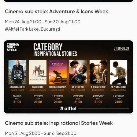
Cinema sub stele: Adventure & Icons Week
Mon 24. Aug 21:00 - Sun 30. Aug 21:00
#Altfel Park Lake, București
Cinema sub stele: Inspirational Stories Week
Mon 31. Aug 21:00 - Sun 6. Sep 21:00