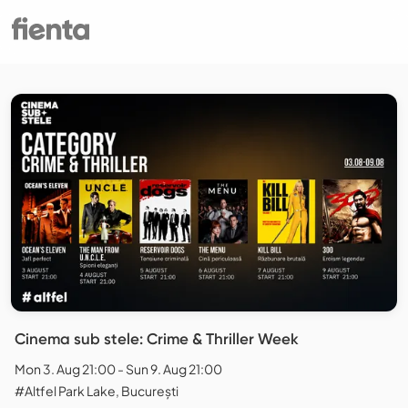
Cinema sub stele: Crime & Thriller Week
Mon 3. Aug 21:00 - Sun 9. Aug 21:00
#Altfel Park Lake, București