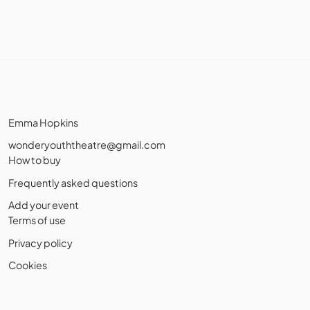
Emma Hopkins
wonderyouththeatre@gmail.com
How to buy
Frequently asked questions
Add your event
Terms of use
Privacy policy
Cookies