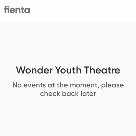
Wonder Youth Theatre
No events at the moment, please
check back later