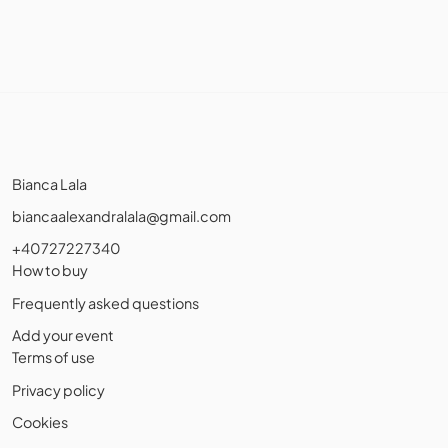
Bianca Lala
biancaalexandralala@gmail.com
+40727227340
How to buy
Frequently asked questions
Add your event
Terms of use
Privacy policy
Cookies