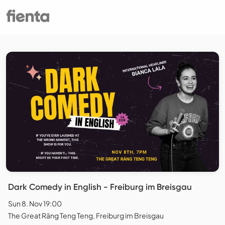
Dark Comedy in English - Freiburg im Breisgau
Sun 8. Nov 19:00
The Great Räng Teng Teng, Freiburg im Breisgau