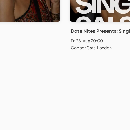
Date Nites Presents: Singl
Fri 28. Aug 20:00
Copper Cats, London