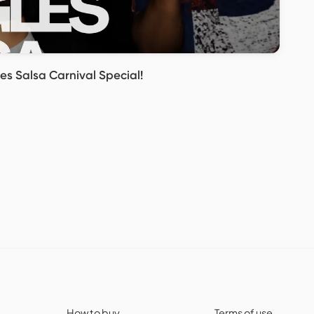
es Salsa Carnival Special!
How to buy
Terms of use