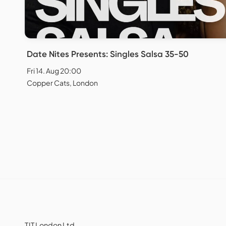
Date Nites Presents: Singles Salsa 35-50
Fri 14. Aug 20:00
Copper Cats, London
TJT London Ltd