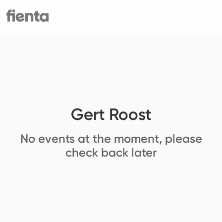
Gert Roost
No events at the moment, please
check back later