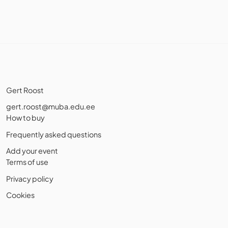
Gert Roost
gert.roost@muba.edu.ee
How to buy
Frequently asked questions
Add your event
Terms of use
Privacy policy
Cookies