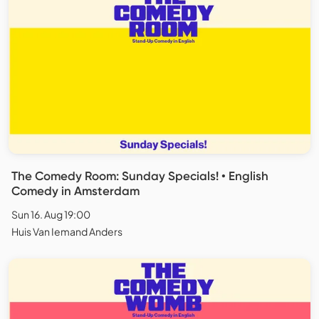
The Comedy Room: Sunday Specials! • English
Comedy in Amsterdam
Sun 16. Aug 19:00
Huis Van Iemand Anders