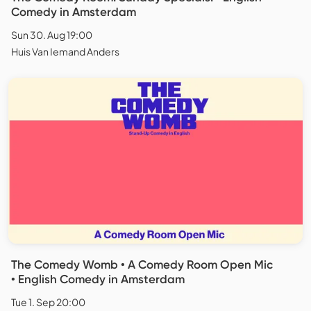
Comedy in Amsterdam
Sun 30. Aug 19:00
Huis Van Iemand Anders
The Comedy Womb • A Comedy Room Open Mic
• English Comedy in Amsterdam
Tue 1. Sep 20:00