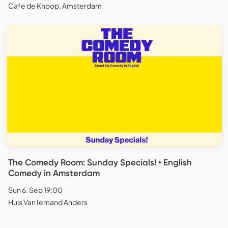
Cafe de Knoop, Amsterdam
The Comedy Room: Sunday Specials! • English
Comedy in Amsterdam
Sun 6. Sep 19:00
Huis Van Iemand Anders