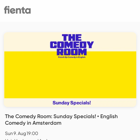
The Comedy Room: Sunday Specials! • English
Comedy in Amsterdam
Sun 9. Aug 19:00