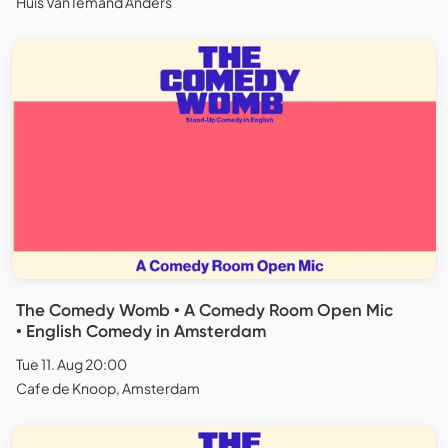
Huis Van Iemand Anders
The Comedy Womb • A Comedy Room Open Mic
• English Comedy in Amsterdam
Tue 11. Aug 20:00
Cafe de Knoop, Amsterdam