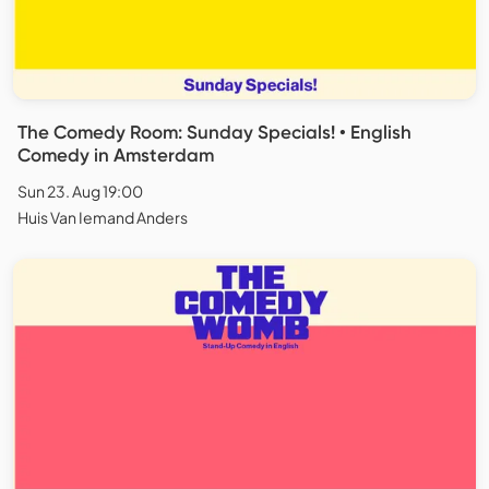
The Comedy Room: Sunday Specials! • English
Comedy in Amsterdam
Sun 23. Aug 19:00
Huis Van Iemand Anders