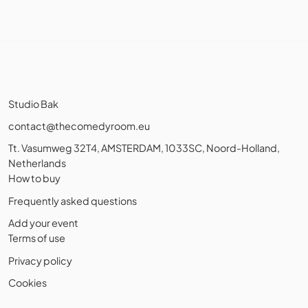
Studio Bak
contact@thecomedyroom.eu
Tt. Vasumweg 32T4, AMSTERDAM, 1033SC, Noord-Holland,
Netherlands
How to buy
Frequently asked questions
Add your event
Terms of use
Privacy policy
Cookies