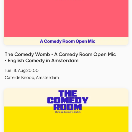
The Comedy Womb • A Comedy Room Open Mic
• English Comedy in Amsterdam
Tue 18. Aug 20:00
Cafe de Knoop, Amsterdam