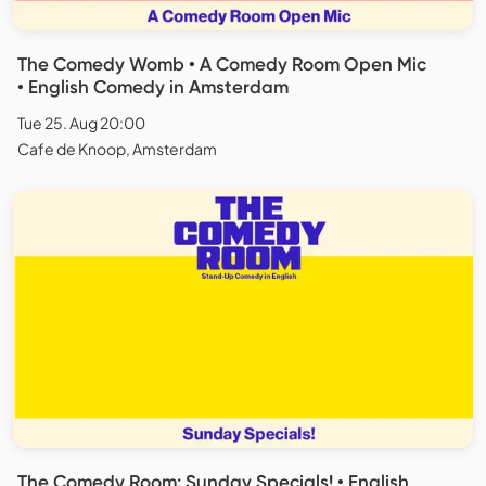
The Comedy Womb • A Comedy Room Open Mic
• English Comedy in Amsterdam
Tue 25. Aug 20:00
Cafe de Knoop, Amsterdam
The Comedy Room: Sunday Specials! • English