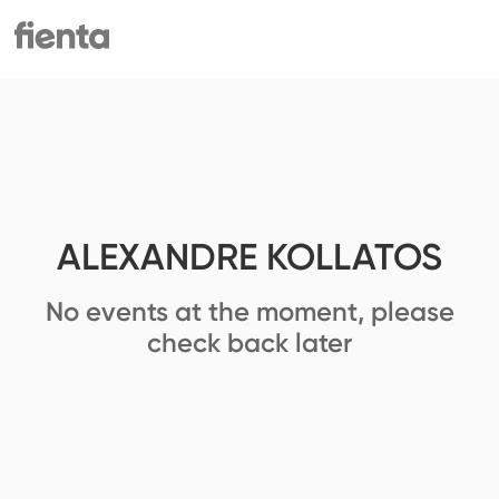
ALEXANDRE KOLLATOS
No events at the moment, please
check back later