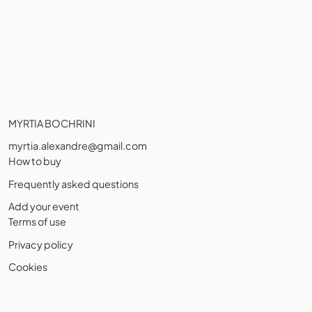
MYRTIA BOCHRINI
myrtia.alexandre@gmail.com
How to buy
Frequently asked questions
Add your event
Terms of use
Privacy policy
Cookies