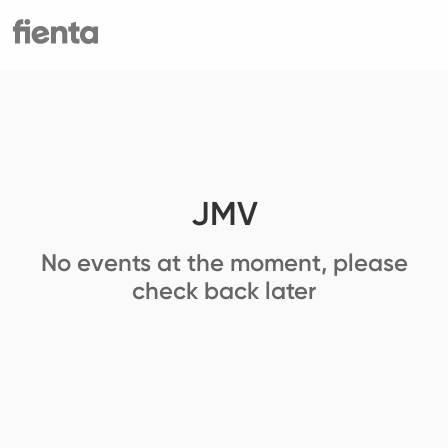
JMV
No events at the moment, please
check back later