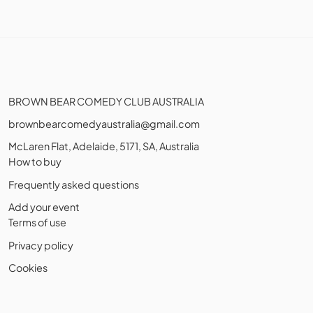
BROWN BEAR COMEDY CLUB AUSTRALIA
brownbearcomedyaustralia@gmail.com
McLaren Flat, Adelaide, 5171, SA, Australia
How to buy
Frequently asked questions
Add your event
Terms of use
Privacy policy
Cookies