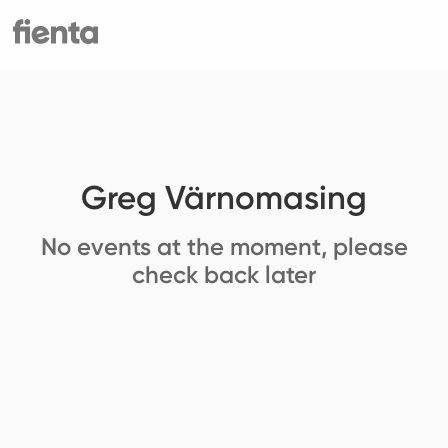
Greg Värnomasing
No events at the moment, please
check back later