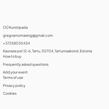
OÜ Kunstipada
gregvarnomasing@gmail.com
+37258030434
Kaunase pst 12-6, Tartu, 50704, Tartumaakond, Estonia
How to buy
Frequently asked questions
Add your event
Terms of use
Privacy policy
Cookies