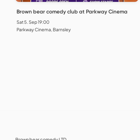
Brown bear comedy club at Parkway Cinema
Sat 5. Sep 19:00
Parkway Cinema, Barnsley
Brown bear comedy LTD