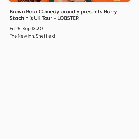
Brown Bear Comedy proudly presents Harry
Stachini's UK Tour - LOBSTER
Fri 25. Sep 18:30
The New Inn, Sheffield