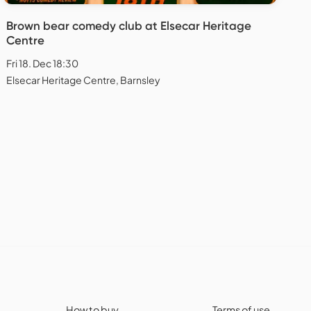
Brown bear comedy club at Elsecar Heritage
Centre
Fri 18. Dec 18:30
Elsecar Heritage Centre, Barnsley
How to buy
Terms of use