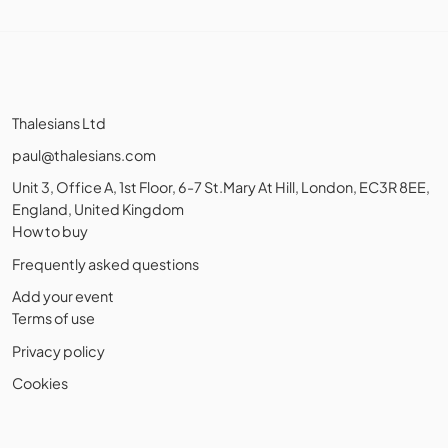
Thalesians Ltd
paul@thalesians.com
Unit 3, Office A, 1st Floor, 6-7 St.Mary At Hill, London, EC3R 8EE,
England, United Kingdom
How to buy
Frequently asked questions
Add your event
Terms of use
Privacy policy
Cookies