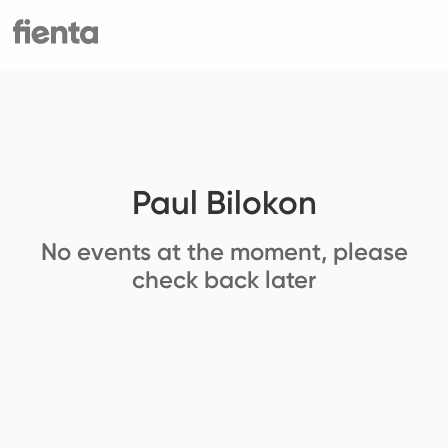
Paul Bilokon
No events at the moment, please
check back later