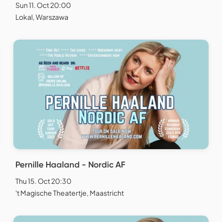
Sun 11. Oct 20:00
Lokal, Warszawa
Pernille Haaland - Nordic AF
Thu 15. Oct 20:30
't Magische Theatertje, Maastricht