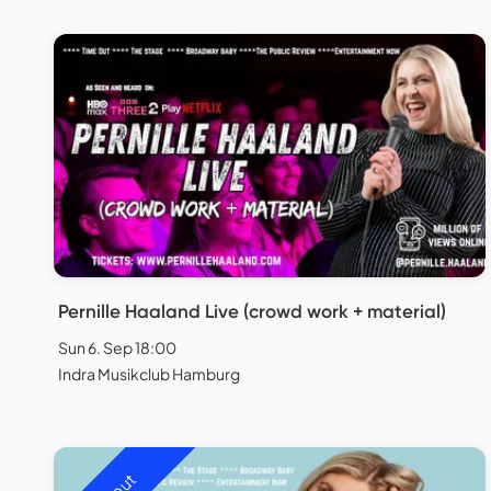
Pernille Haaland Live (crowd work + material)
Sun 6. Sep 18:00
Indra Musikclub Hamburg