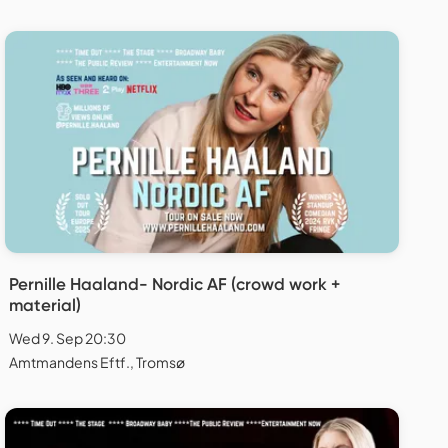
Pernille Haaland- Nordic AF (crowd work +
material)
Wed 9. Sep 20:30
Amtmandens Eftf., Tromsø