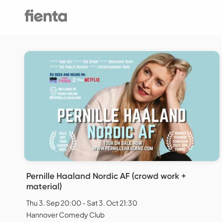
Pernille Haaland Nordic AF (crowd work +
material)
Thu 3. Sep 20:00 - Sat 3. Oct 21:30
Hannover Comedy Club