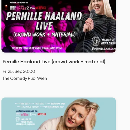
Pernille Haaland Live (crowd work + material)
Fri 25. Sep 20:00
The Comedy Pub, Wien