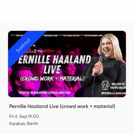
Sold out
Pernille Haaland Live (crowd work + material)
Fri 4. Sep 19:00
Karakas, Berlin