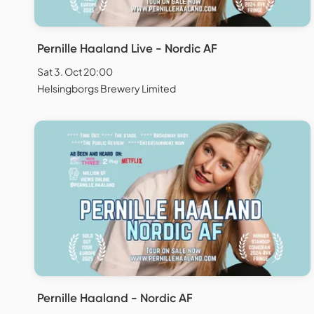
Pernille Haaland Live - Nordic AF
Sat 3. Oct 20:00
Helsingborgs Brewery Limited
Pernille Haaland - Nordic AF