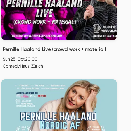
Pernille Haaland Live (crowd work + material)
Sun 25. Oct 20:00
ComedyHaus, Zürich