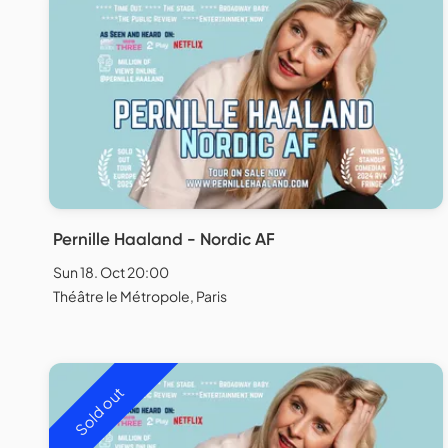
Pernille Haaland - Nordic AF
Sun 18. Oct 20:00
Théâtre le Métropole, Paris
Sold out