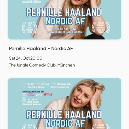
Pernille Haaland - Nordic AF
Sat 24. Oct 20:00
The Jungle Comedy Club, München