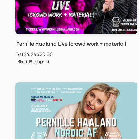
Pernille Haaland Live (crowd work + material)
Sat 26. Sep 20:00
Mixát, Budapest