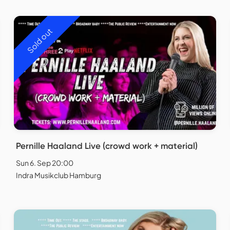
Sold out
Pernille Haaland Live (crowd work + material)
Sun 6. Sep 20:00
Indra Musikclub Hamburg