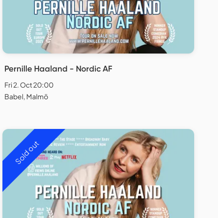
Pernille Haaland - Nordic AF
Fri 2. Oct 20:00
Babel, Malmö
Sold out