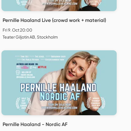
Pernille Haaland Live (crowd work + material)
Fri 9. Oct 20:00
Teater Giljotin AB, Stockholm
Pernille Haaland - Nordic AF