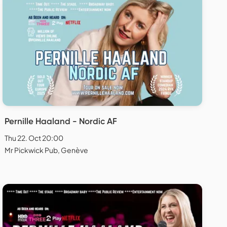
Pernille Haaland - Nordic AF
Thu 22. Oct 20:00
Mr Pickwick Pub, Genève