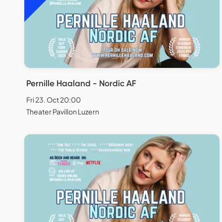
Pernille Haaland - Nordic AF
Fri 23. Oct 20:00
Theater Pavillon Luzern