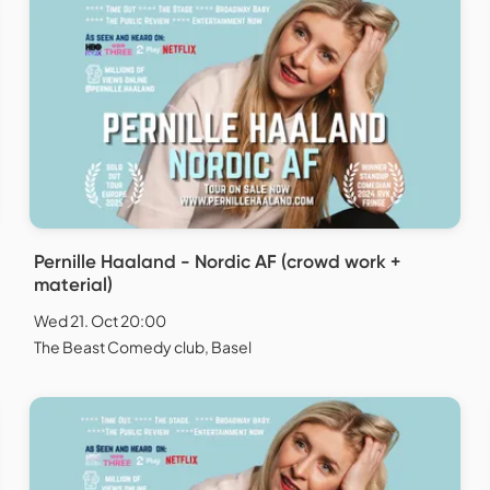
Pernille Haaland - Nordic AF (crowd work +
material)
Wed 21. Oct 20:00
The Beast Comedy club, Basel