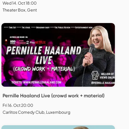
Wed 14. Oct 18:00
Theater Box, Gent
Pernille Haaland Live (crowd work + material)
Fri 16. Oct 20:00
Carlitos Comedy Club, Luxembourg