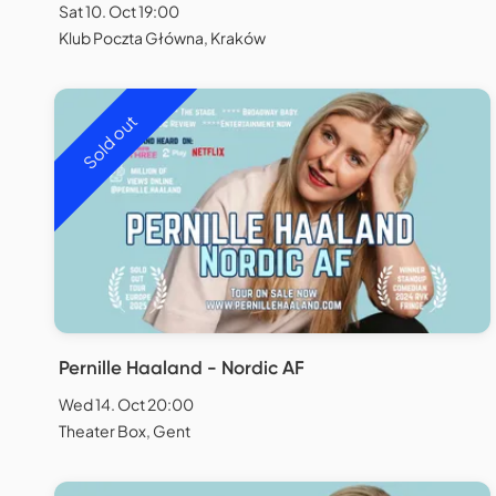
Sat 10. Oct 19:00
Klub Poczta Główna, Kraków
Sold out
Pernille Haaland - Nordic AF
Wed 14. Oct 20:00
Theater Box, Gent