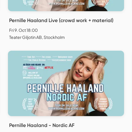
Pernille Haaland Live (crowd work + material)
Fri 9. Oct 18:00
Teater Giljotin AB, Stockholm
Pernille Haaland - Nordic AF