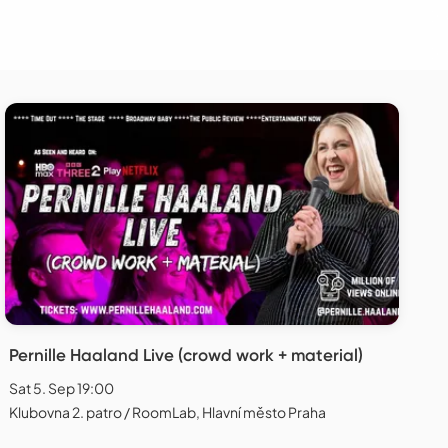
Pernille Haaland Live (crowd work + material)
Sat 5. Sep 19:00
Klubovna 2. patro / RoomLab, Hlavní město Praha