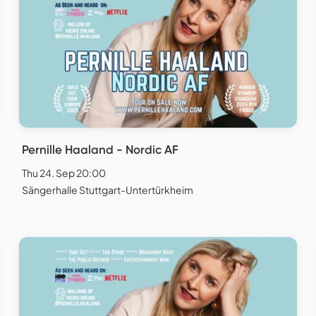
Pernille Haaland - Nordic AF
Thu 24. Sep 20:00
Sängerhalle Stuttgart-Untertürkheim