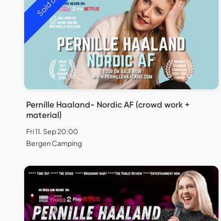
Sold out
Pernille Haaland- Nordic AF (crowd work +
material)
Fri 11. Sep 20:00
Bergen Camping