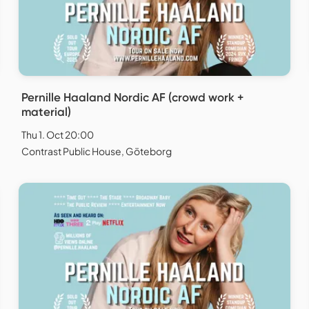
Pernille Haaland Nordic AF (crowd work +
material)
Thu 1. Oct 20:00
Contrast Public House, Göteborg