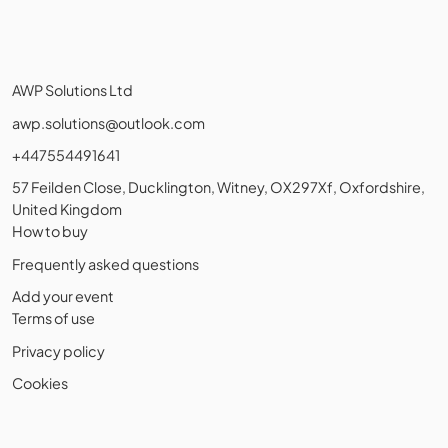
AWP Solutions Ltd
awp.solutions@outlook.com
+447554491641
57 Feilden Close, Ducklington, Witney, OX297Xf, Oxfordshire,
United Kingdom
How to buy
Frequently asked questions
Add your event
Terms of use
Privacy policy
Cookies