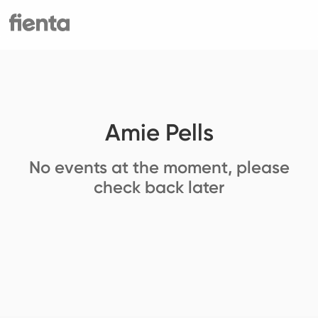
Amie Pells
No events at the moment, please
check back later